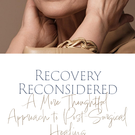
Recovery
Reconsidered
A More Thoughtful
Approach to Post-Surgical
Healing