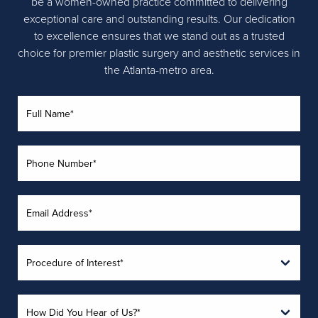
be a women-owned practice committed to delivering
exceptional care and outstanding results. Our dedication
to excellence ensures that we stand out as a trusted
choice for premier plastic surgery and aesthetic services in
the Atlanta-metro area.