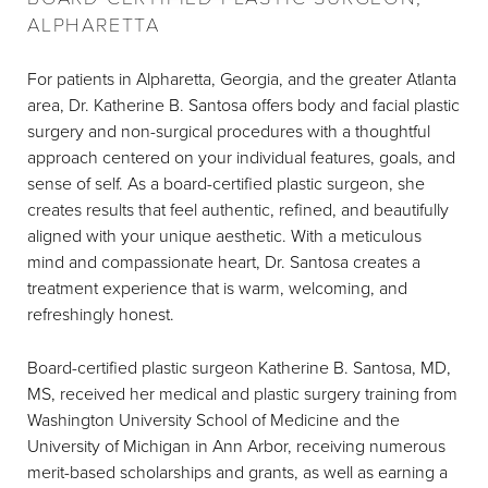
ALPHARETTA
For patients in Alpharetta, Georgia, and the greater Atlanta
area, Dr. Katherine B. Santosa offers body and facial plastic
surgery and non-surgical procedures with a thoughtful
approach centered on your individual features, goals, and
sense of self. As a board-certified plastic surgeon, she
creates results that feel authentic, refined, and beautifully
aligned with your unique aesthetic. With a meticulous
mind and compassionate heart, Dr. Santosa creates a
treatment experience that is warm, welcoming, and
refreshingly honest.
Board-certified plastic surgeon Katherine B. Santosa, MD,
MS, received her medical and plastic surgery training from
Washington University School of Medicine and the
University of Michigan in Ann Arbor, receiving numerous
merit-based scholarships and grants, as well as earning a