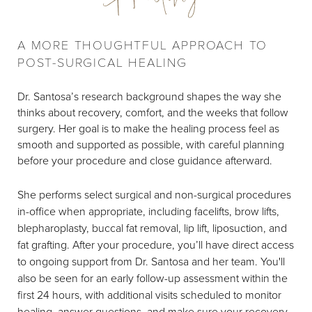
A MORE THOUGHTFUL APPROACH TO
POST-SURGICAL HEALING
Dr. Santosa’s research background shapes the way she
thinks about recovery, comfort, and the weeks that follow
surgery. Her goal is to make the healing process feel as
smooth and supported as possible, with careful planning
before your procedure and close guidance afterward.
She performs select surgical and non-surgical procedures
in-office when appropriate, including facelifts, brow lifts,
blepharoplasty, buccal fat removal, lip lift, liposuction, and
fat grafting. After your procedure, you’ll have direct access
to ongoing support from Dr. Santosa and her team. You'll
also be seen for an early follow-up assessment within the
first 24 hours, with additional visits scheduled to monitor
healing, answer questions, and make sure your recovery