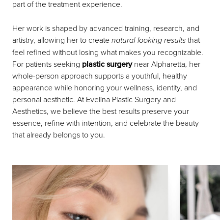
part of the treatment experience.
Her work is shaped by advanced training, research, and
artistry, allowing her to create
natural-looking results
that
feel refined without losing what makes you recognizable.
For patients seeking
plastic surgery
near Alpharetta, her
whole-person approach supports a youthful, healthy
appearance while honoring your wellness, identity, and
personal aesthetic. At Evelina Plastic Surgery and
Aesthetics, we believe the best results preserve your
essence, refine with intention, and celebrate the beauty
that already belongs to you.