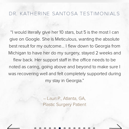
DR. KATHERINE SANTOSA TESTIMONIALS
“I would literally give her 10 stars, but 5 is the most I can
give on Google. She is Meticulous, wanting the absolute
best result for my outcome… I flew down to Georgia from
Michigan to have her do my surgery, stayed 2 weeks and
flew back. Her support staff in the office needs to be
noted as caring, going above and beyond to make sure I
was recovering well and felt completely supported during
my stay in Georgia.”
– Lauri P., Atlanta, GA,
Plastic Surgery Patient