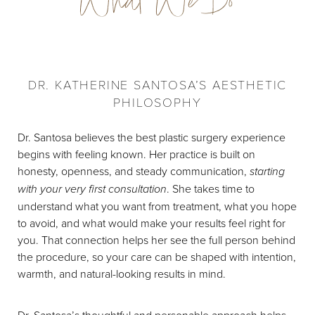
What We Do
DR. KATHERINE SANTOSA’S AESTHETIC
PHILOSOPHY
Dr. Santosa believes the best plastic surgery experience
begins with feeling known. Her practice is built on
honesty, openness, and steady communication,
starting
with your very first consultation
. She takes time to
understand what you want from treatment, what you hope
to avoid, and what would make your results feel right for
you. That connection helps her see the full person behind
the procedure, so your care can be shaped with intention,
warmth, and natural-looking results in mind.
Dr. Santosa’s thoughtful and personable approach helps