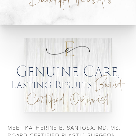
Beautiful Results
Genuine Care,
Board-
Lasting Results
Certified Optimist
MEET KATHERINE B. SANTOSA, MD, MS,
BOARD-CERTIFIED PLASTIC SURGEON,