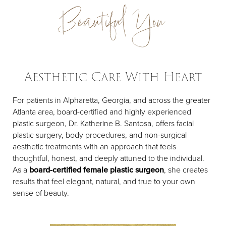
Beautiful You
Aesthetic Care With Heart
For patients in Alpharetta, Georgia, and across the greater
Atlanta area, board-certified and highly experienced
plastic surgeon, Dr. Katherine B. Santosa, offers facial
plastic surgery, body procedures, and non-surgical
aesthetic treatments with an approach that feels
thoughtful, honest, and deeply attuned to the individual.
As a
board-certified female plastic surgeon
, she creates
results that feel elegant, natural, and true to your own
sense of beauty.