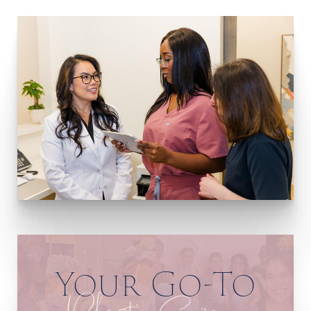
Your Go-To