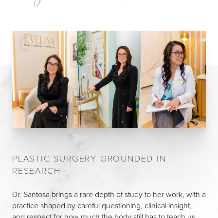
PLASTIC SURGERY GROUNDED IN
RESEARCH
Dr. Santosa brings a rare depth of study to her work, with a
practice shaped by careful questioning, clinical insight,
and respect for how much the body still has to teach us.