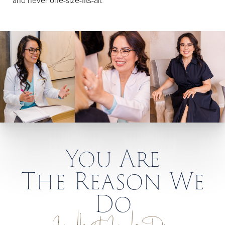
and never one-size-fits-all.
You Are
The Reason We
Do