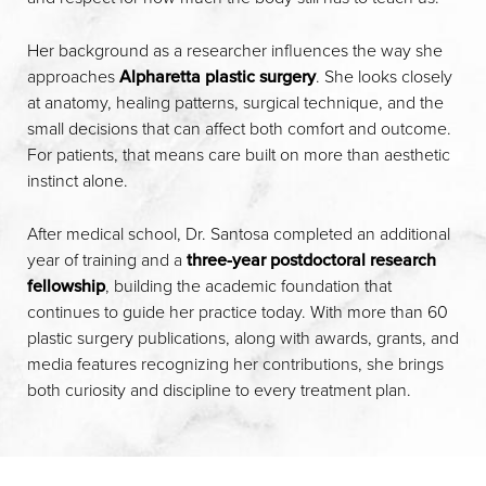
Her background as a researcher influences the way she
approaches
Alpharetta plastic surgery
. She looks closely
at anatomy, healing patterns, surgical technique, and the
small decisions that can affect both comfort and outcome.
For patients, that means care built on more than aesthetic
instinct alone.
After medical school, Dr. Santosa completed an additional
year of training and a
three-year postdoctoral research
fellowship
, building the academic foundation that
continues to guide her practice today. With more than 60
plastic surgery publications, along with awards, grants, and
media features recognizing her contributions, she brings
both curiosity and discipline to every treatment plan.