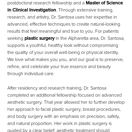
postdoctoral research fellowship and a
Master of Science
in Clinical Investigation
. Through extensive training,
research, and artistry, Dr. Santosa uses her expertise in
advanced, effective techniques to create natural-looking
results that feel meaningful and true to you. For patients
seeking
plastic surgery
in the Alpharetta area, Dr. Santosa,
supports a youthful, healthy look without compromising
the quality of your overall well-being or physical identity.
We love what makes you you, and our goal is to preserve,
refine, and celebrate your true essence and beauty
through individual care.
After residency and research training, Dr. Santosa
completed an additional fellowship focused on advanced
aesthetic surgery. That year allowed her to further develop
her approach to facial plastic surgery, breast procedures,
and body surgery with an emphasis on precision, safety,
and natural proportion. Her work in plastic surgery is
guided by a clear belief: aesthetic treatment should