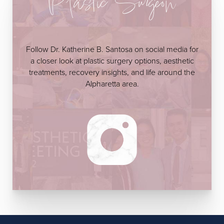
Plastic Surgeon
Follow Dr. Katherine B. Santosa on social media for
a closer look at plastic surgery options, aesthetic
treatments, recovery insights, and life around the
Alpharetta area.