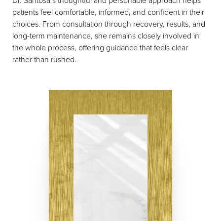
patients feel comfortable, informed, and confident in their
choices. From consultation through recovery, results, and
long-term maintenance, she remains closely involved in
the whole process, offering guidance that feels clear
rather than rushed.