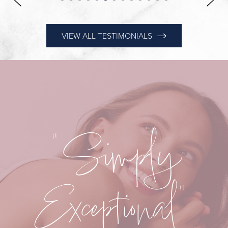
VIEW ALL TESTIMONIALS
"Simply
Exceptional"