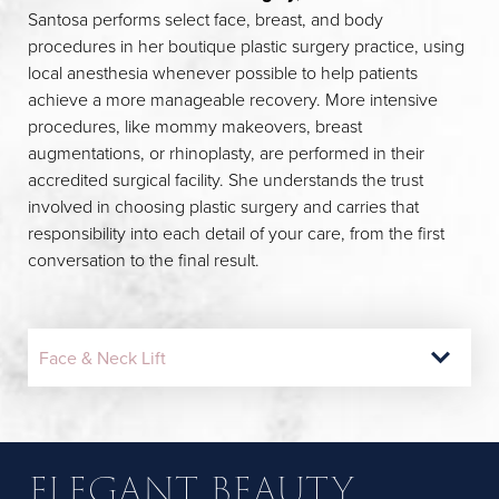
Santosa performs select face, breast, and body
procedures in her boutique plastic surgery practice, using
local anesthesia whenever possible to help patients
achieve a more manageable recovery. More intensive
procedures, like mommy makeovers, breast
augmentations, or rhinoplasty, are performed in their
accredited surgical facility. She understands the trust
involved in choosing plastic surgery and carries that
responsibility into each detail of your care, from the first
conversation to the final result.
Face & Neck Lift
Mommy Makeover
Eyelid Surgery
Breast Lift
Breast Augmentation
Lip Lift & Buccal Fat Removal
ELEGANT BEAUTY
REIMAGINING YOUR
EYES WIDE OPEN
LIFTING MORE THAN
MADE TO MATCH YOU
SOFTLY SCULPTED