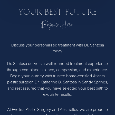
YOUR BEST FUTURE
Begins Here
Discuss your personalized treatment with Dr. Santosa
today
Dr. Santosa delivers a well-rounded treatment experience
through combined science, compassion, and experience.
Begin your journey with trusted board-certified Atlanta
plastic surgeon Dr. Katherine B. Santosa in Sandy Springs,
and rest assured that you have selected your best path to
exquisite results.
At Evelina Plastic Surgery and Aesthetics, we are proud to