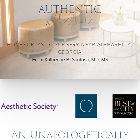
AUTHENTIC
Aesthetic
X
HONEST PLASTIC SURGERY NEAR ALPHARETTA,
GEORGIA
From Katherine B. Santosa, MD, MS
An Unapologetically