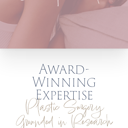
Award-
Winning
Expertise
Plastic Surgery
Grounded in Research