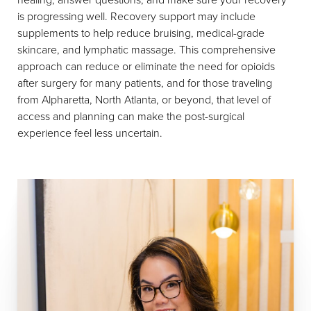
is progressing well. Recovery support may include
supplements to help reduce bruising, medical-grade
skincare, and lymphatic massage. This comprehensive
approach can reduce or eliminate the need for opioids
after surgery for many patients, and for those traveling
from Alpharetta, North Atlanta, or beyond, that level of
access and planning can make the post-surgical
experience feel less uncertain.