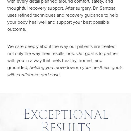
with every detail planned around comfort, safety, and
thoughtful recovery support. After surgery, Dr. Santosa
uses refined techniques and recovery guidance to help
your body heal well and support your best possible
outcome.
We care deeply about the way our patients are treated,
not only the way their results look. Our goal is to partner
with you in a way that feels healthy, honest, and
grounded,
helping you move toward your aesthetic goals
with confidence and ease
.
Exceptional
Results