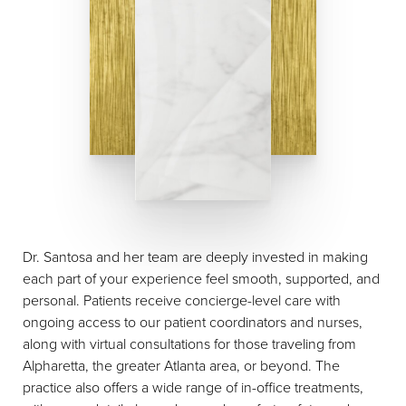
Dr. Santosa and her team are deeply invested in making
each part of your experience feel smooth, supported, and
personal. Patients receive concierge-level care with
ongoing access to our patient coordinators and nurses,
along with virtual consultations for those traveling from
Alpharetta, the greater Atlanta area, or beyond. The
practice also offers a wide range of in-office treatments,