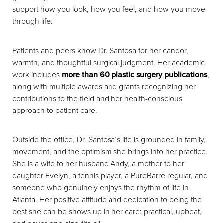
support how you look, how you feel, and how you move
through life.
Patients and peers know Dr. Santosa for her candor,
warmth, and thoughtful surgical judgment. Her academic
work includes
more than 60 plastic surgery publications
,
along with multiple awards and grants recognizing her
contributions to the field and her health-conscious
approach to patient care.
Outside the office, Dr. Santosa’s life is grounded in family,
movement, and the optimism she brings into her practice.
She is a wife to her husband Andy, a mother to her
daughter Evelyn, a tennis player, a PureBarre regular, and
someone who genuinely enjoys the rhythm of life in
Atlanta. Her positive attitude and dedication to being the
best she can be shows up in her care: practical, upbeat,