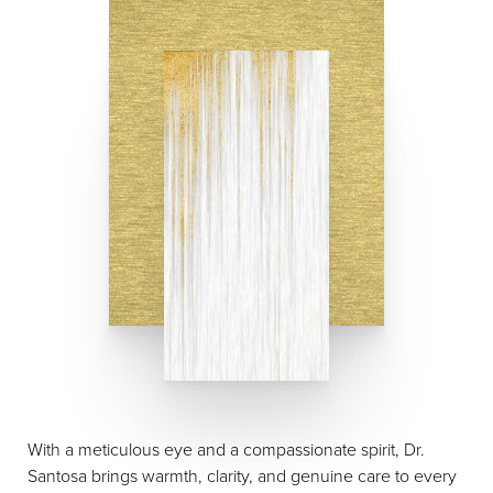
With a meticulous eye and a compassionate spirit, Dr.
Santosa brings warmth, clarity, and genuine care to every