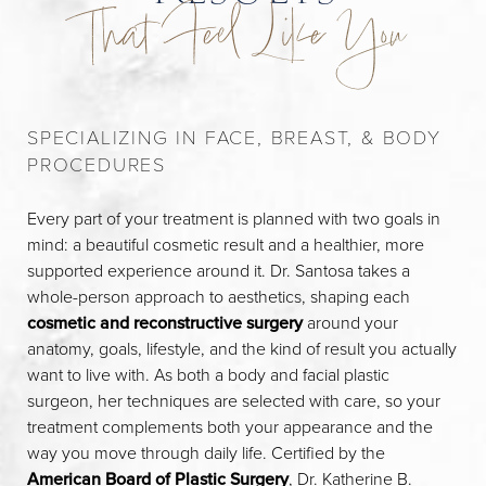
That Feel Like You
SPECIALIZING IN FACE, BREAST, & BODY
PROCEDURES
Every part of your treatment is planned with two goals in
mind: a beautiful cosmetic result and a healthier, more
supported experience around it. Dr. Santosa takes a
whole-person approach to aesthetics, shaping each
cosmetic and reconstructive surgery
around your
anatomy, goals, lifestyle, and the kind of result you actually
want to live with. As both a body and facial plastic
surgeon, her techniques are selected with care, so your
treatment complements both your appearance and the
way you move through daily life. Certified by the
American Board of Plastic Surgery
, Dr. Katherine B.