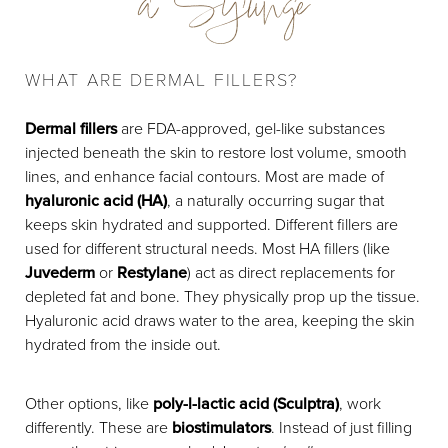
a Syringe
Preparation
Procedure
WHAT ARE DERMAL FILLERS?
Recovery & Results
Dermal fillers
are FDA-approved, gel-like substances
Cost
injected beneath the skin to restore lost volume, smooth
lines, and enhance facial contours. Most are made of
FAQs
hyaluronic acid (HA)
, a naturally occurring sugar that
keeps skin hydrated and supported. Different fillers are
Consultation
used for different structural needs. Most HA fillers (like
Juvederm
or
Restylane
) act as direct replacements for
depleted fat and bone. They physically prop up the tissue.
Hyaluronic acid draws water to the area, keeping the skin
hydrated from the inside out.
Other options, like
poly-l-lactic acid (Sculptra)
, work
differently. These are
biostimulators
. Instead of just filling