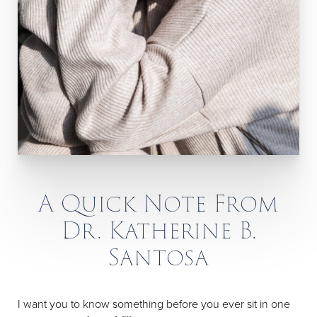
A Quick Note From
Dr. Katherine B.
Santosa
I want you to know something before you ever sit in one