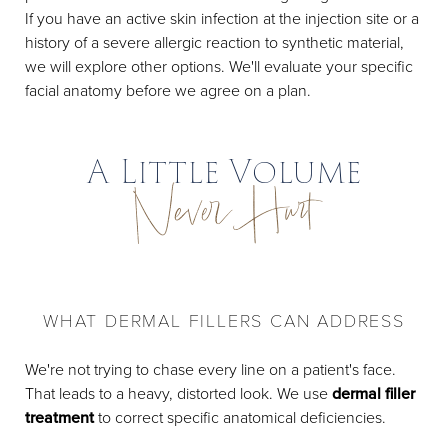
If you have an active skin infection at the injection site or a
history of a severe allergic reaction to synthetic material,
we will explore other options. We'll evaluate your specific
facial anatomy before we agree on a plan.
A Little Volume
Never Hurt
WHAT DERMAL FILLERS CAN ADDRESS
We're not trying to chase every line on a patient's face.
That leads to a heavy, distorted look. We use
dermal filler
treatment
to correct specific anatomical deficiencies.