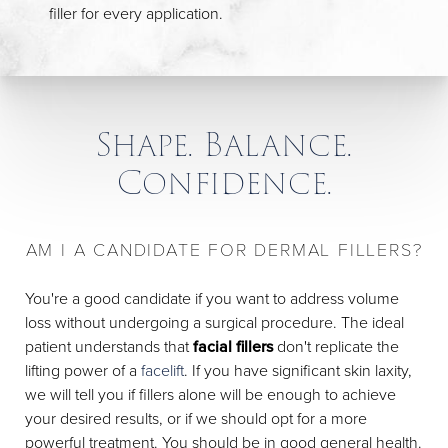
filler for every application.
Shape. Balance.
Confidence.
AM I A CANDIDATE FOR DERMAL FILLERS?
You're a good candidate if you want to address volume
loss without undergoing a surgical procedure. The ideal
patient understands that
facial fillers
don't replicate the
lifting power of a
facelift
. If you have significant skin laxity,
we will tell you if fillers alone will be enough to achieve
your desired results, or if we should opt for a more
powerful treatment. You should be in good general health.