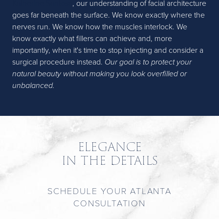
Katherine Santosa
, our understanding of facial architecture
goes far beneath the surface. We know exactly where the
nerves run. We know how the muscles interlock. We
know exactly what fillers can achieve and, more
importantly, when it's time to stop injecting and consider a
surgical procedure instead.
Our goal is to protect your
natural beauty without making you look overfilled or
unbalanced.
ELEGANCE
IN THE DETAILS
SCHEDULE YOUR ATLANTA
CONSULTATION