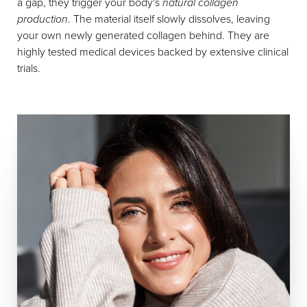
a gap, they trigger your body's
natural collagen
production
. The material itself slowly dissolves, leaving
your own newly generated collagen behind. They are
highly tested medical devices backed by extensive clinical
trials.