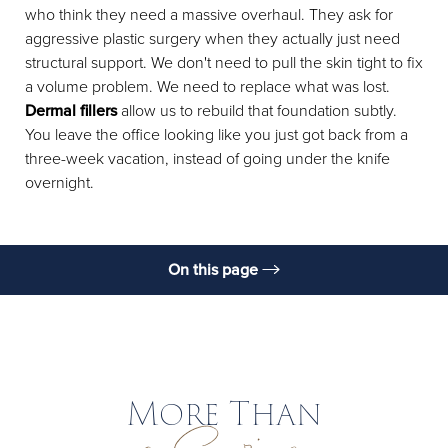
who think they need a massive overhaul. They ask for
aggressive plastic surgery when they actually just need
structural support. We don't need to pull the skin tight to fix
a volume problem. We need to replace what was lost.
Dermal fillers
allow us to rebuild that foundation subtly.
You leave the office looking like you just got back from a
three-week vacation, instead of going under the knife
overnight.
On this page
What Is It?
A Note From Dr. Santosa
Benefits
More Than
Candidates