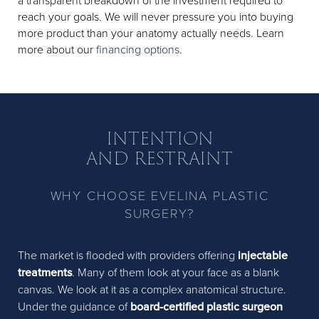
a transparent breakdown of the investment required to
reach your goals. We will never pressure you into buying
more product than your anatomy actually needs. Learn
more about our
financing options
.
INTENTION
AND RESTRAINT
WHY CHOOSE EVELINA PLASTIC
SURGERY?
The market is flooded with providers offering
injectable
treatments
. Many of them look at your face as a blank
canvas. We look at it as a complex anatomical structure.
Under the guidance of
board-certified plastic surgeon
Dr.