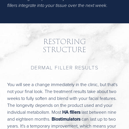
fillers integrate into your tissue over the next week
.
RESTORING
STRUCTURE
DERMAL FILLER RESULTS
You will see a change immediately in the clinic, but that's
not your final look. The treatment results take about two
weeks to fully soften and blend with your facial features.
The longevity depends on the product used and your
individual metabolism. Most
HA fillers
last between nine
and eighteen months.
Biostimulators
can last up to two
years. It's a temporary improvement, which means your