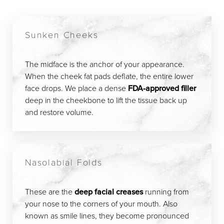
Sunken Cheeks
The midface is the anchor of your appearance.
When the cheek fat pads deflate, the entire lower
face drops. We place a dense
FDA-approved filler
deep in the cheekbone to lift the tissue back up
and restore volume.
Nasolabial Folds
These are the
deep facial creases
running from
your nose to the corners of your mouth. Also
known as smile lines, they become pronounced