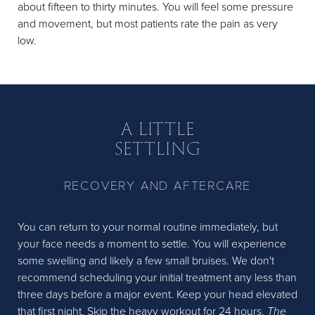
about fifteen to thirty minutes. You will feel some pressure
and movement, but most patients rate the pain as very
low.
A LITTLE
SETTLING
RECOVERY AND AFTERCARE
You can return to your normal routine immediately, but
your face needs a moment to settle. You will experience
some swelling and likely a few small bruises. We don't
recommend scheduling your initial treatment any less than
three days before a major event. Keep your head elevated
that first night. Skip the heavy workout for 24 hours.
The