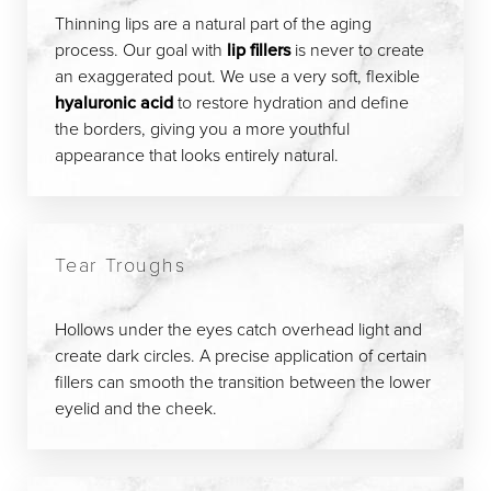
Thinning lips are a natural part of the aging
process. Our goal with
lip fillers
is never to create
an exaggerated pout. We use a very soft, flexible
hyaluronic acid
to restore hydration and define
the borders, giving you a more youthful
appearance that looks entirely natural.
Tear Troughs
Hollows under the eyes catch overhead light and
create dark circles. A precise application of certain
fillers can smooth the transition between the lower
eyelid and the cheek.