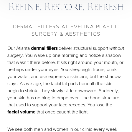
Refine, Restore, Refresh
DERMAL FILLERS AT EVELINA PLASTIC
SURGERY & AESTHETICS
Our Atlanta
dermal fillers
deliver structural support
without
surgery
. You wake up one morning and notice a shadow
that wasn't there before. It sits right around your mouth, or
perhaps under your eyes. You sleep eight hours, drink
your water, and use expensive skincare, but the shadow
stays. As we age, the facial fat pads beneath the skin
begin to shrink. They slowly slide downward. Suddenly,
your skin has nothing to drape over. The bone structure
that used to support your face recedes. You lose the
facial volume
that once caught the light.
We see both men and women in our clinic every week