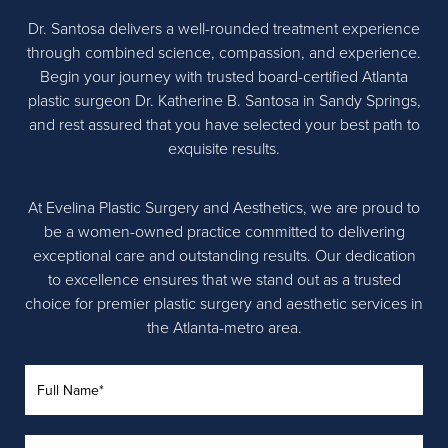
Dr. Santosa delivers a well-rounded treatment experience
through combined science, compassion, and experience.
Begin your journey with trusted board-certified Atlanta
plastic surgeon Dr. Katherine B. Santosa in Sandy Springs,
and rest assured that you have selected your best path to
exquisite results.
At Evelina Plastic Surgery and Aesthetics, we are proud to
be a women-owned practice committed to delivering
exceptional care and outstanding results. Our dedication
to excellence ensures that we stand out as a trusted
choice for premier plastic surgery and aesthetic services in
the Atlanta-metro area.