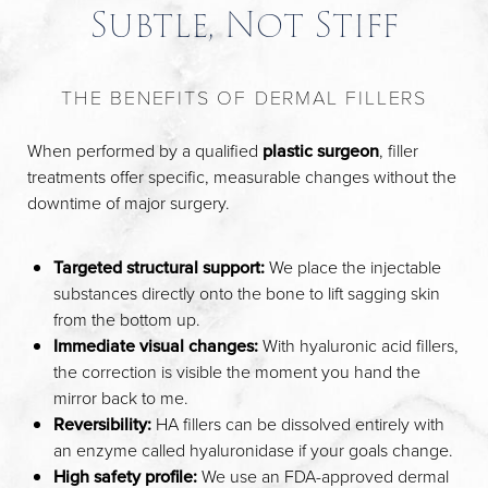
Subtle, Not Stiff
THE BENEFITS OF DERMAL FILLERS
When performed by a qualified
plastic surgeon
, filler
treatments offer specific, measurable changes without the
downtime of major surgery.
Targeted structural support:
We place the injectable
substances directly onto the bone to lift sagging skin
from the bottom up.
Immediate visual changes:
With hyaluronic acid fillers,
the correction is visible the moment you hand the
mirror back to me.
Reversibility:
HA fillers can be dissolved entirely with
an enzyme called hyaluronidase if your goals change.
High safety profile:
We use an FDA-approved dermal