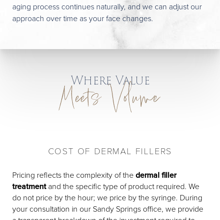
aging process continues naturally, and we can adjust our
approach over time as your face changes.
Where Value
Meets Volume
COST OF DERMAL FILLERS
Pricing reflects the complexity of the
dermal filler
treatment
and the specific type of product required. We
do not price by the hour; we price by the syringe. During
your consultation in our Sandy Springs office, we provide