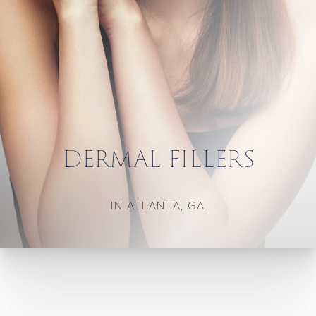
DERMAL FILLERS
IN ATLANTA, GA