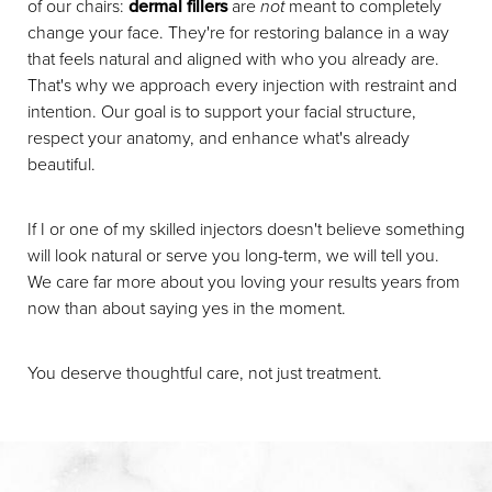
of our chairs:
dermal fillers
are
not
meant to completely
change your face. They're for restoring balance in a way
that feels natural and aligned with who you already are.
That's why we approach every injection with restraint and
intention. Our goal is to support your facial structure,
respect your anatomy, and enhance what's already
beautiful.
If I or one of my skilled injectors doesn't believe something
will look natural or serve you long-term, we will tell you.
We care far more about you loving your results years from
now than about saying yes in the moment.
You deserve thoughtful care, not just treatment.