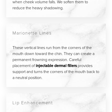
when cheek volume falls. We soften them to
reduce the heavy shadowing.
Marionette Lines
These vertical lines run from the corners of the
mouth down toward the chin. They can create a
permanent frowning expression. Careful
placement of
injectable dermal fillers
provides
support and turns the corners of the mouth back to
a neutral position.
Lip Enhancement