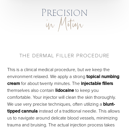
Precision
in Motion
THE DERMAL FILLER PROCEDURE
This is a clinical medical procedure, but we keep the
environment relaxed. We apply a strong
topical numbing
cream
for about twenty minutes. The
injectable fillers
themselves also contain
lidocaine
to keep you
comfortable. Your injector will clean the skin thoroughly.
We use very precise techniques, often utilizing a
blunt-
tipped cannula
instead of a traditional needle. This allows
us to navigate around delicate blood vessels, minimizing
trauma and bruising. The actual injection process takes