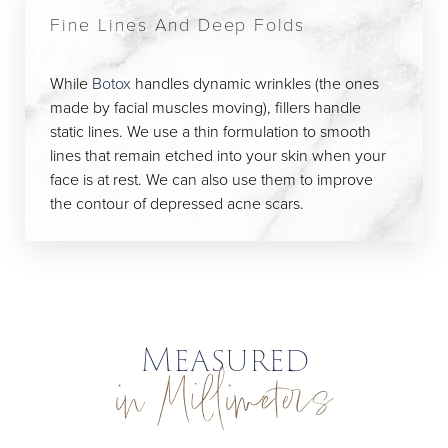
Fine Lines And Deep Folds
While
Botox
handles dynamic wrinkles (the ones
made by facial muscles moving), fillers handle
static lines. We use a thin formulation to smooth
lines that remain etched into your skin when your
face is at rest. We can also use them to improve
the contour of depressed acne scars.
Measured
in Millimeters