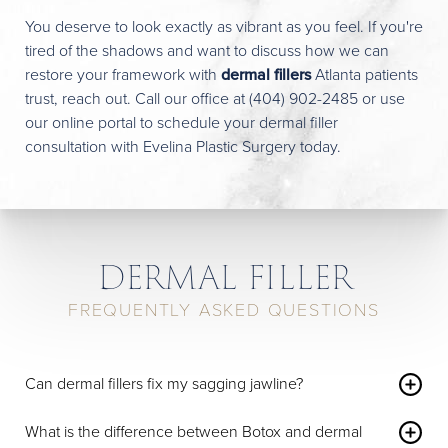
You deserve to look exactly as vibrant as you feel. If you're
tired of the shadows and want to discuss how we can
restore your framework with
dermal fillers
Atlanta patients
trust, reach out. Call our office at
(404) 902-2485
or use
our
online portal
to schedule your dermal filler
consultation with Evelina Plastic Surgery today.
DERMAL FILLER
FREQUENTLY ASKED QUESTIONS
Can dermal fillers fix my sagging jawline?
Dermal fillers can add structure to the jawline and chin,
which creates a sharper contour and masks early signs of
What is the difference between Botox and dermal