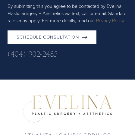
By submitting this you agree to be contacted by Evelina
Plastic Surgery + Aesthetics via text, call or email. Standard
rates may apply. For more details, read our
Privacy Policy
.
SCHEDULE CONSULTATION
(404) 902-2485