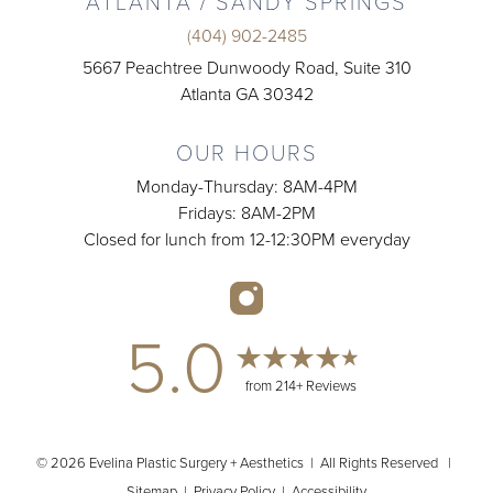
ATLANTA / SANDY SPRINGS
(404) 902-2485
5667 Peachtree Dunwoody Road, Suite 310
Atlanta GA 30342
OUR HOURS
Monday-Thursday: 8AM-4PM
Fridays: 8AM-2PM
Closed for lunch from 12-12:30PM everyday
5.0
from 214+ Reviews
© 2026 Evelina Plastic Surgery + Aesthetics | All Rights Reserved |
Sitemap
|
Privacy Policy
|
Accessibility