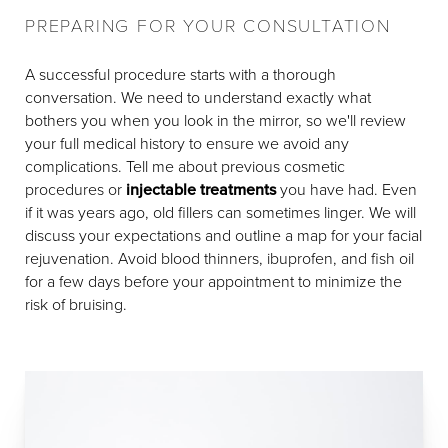
PREPARING FOR YOUR CONSULTATION
A successful procedure starts with a thorough
conversation. We need to understand exactly what
bothers you when you look in the mirror, so we'll review
your full medical history to ensure we avoid any
complications. Tell me about previous cosmetic
procedures or
injectable treatments
you have had. Even
if it was years ago, old fillers can sometimes linger. We will
discuss your expectations and outline a map for your facial
rejuvenation. Avoid blood thinners, ibuprofen, and fish oil
for a few days before your appointment to minimize the
risk of bruising.