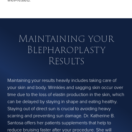
Maintaining your
Blepharoplasty
Results
Maintaining your results heavily includes taking care of
your skin and body. Wrinkles and sagging skin occur over
time due to the loss of elastin production in the skin, which
can be delayed by staying in shape and eating healthy.
Staying out of direct sun is crucial to avoiding heavy
scarring and preventing sun damage. Dr. Katherine B.
Santosa offers her patients supplements that help to
reduce bruising faster after your procedure. She will