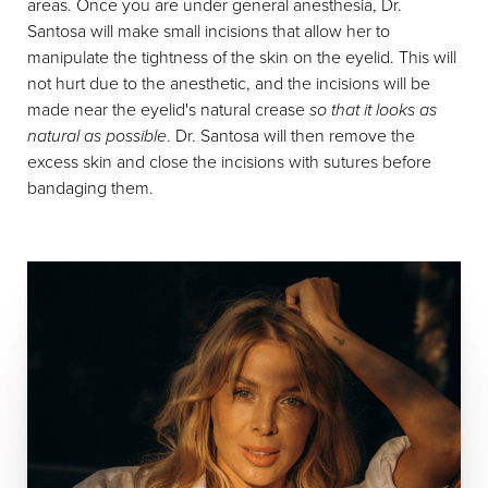
areas. Once you are under general anesthesia, Dr.
Santosa will make small incisions that allow her to
manipulate the tightness of the skin on the eyelid. This will
not hurt due to the anesthetic, and the incisions will be
made near the eyelid's natural crease
so that it looks as
natural as possible
. Dr. Santosa will then remove the
excess skin and close the incisions with sutures before
bandaging them.