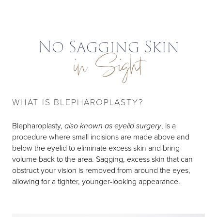
No Sagging Skin
in Sight
WHAT IS BLEPHAROPLASTY?
Blepharoplasty,
also known as eyelid surgery
, is a
procedure where small incisions are made above and
below the eyelid to eliminate excess skin and bring
volume back to the area. Sagging, excess skin that can
obstruct your vision is removed from around the eyes,
allowing for a tighter, younger-looking appearance.