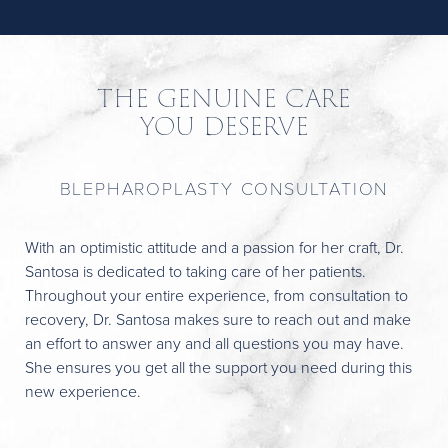
THE GENUINE CARE
YOU DESERVE
BLEPHAROPLASTY CONSULTATION
With an optimistic attitude and a passion for her craft, Dr.
Santosa is dedicated to taking care of her patients.
Throughout your entire experience, from consultation to
recovery, Dr. Santosa makes sure to reach out and make
an effort to answer any and all questions you may have.
She ensures you get all the support you need during this
new experience.