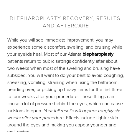
BLEPHAROPLASTY RECOVERY, RESULTS,
AND AFTERCARE
While you will see immediate improvement, you may
experience some discomfort, swelling, and bruising while
your eyelids heal. Most of our Atlanta
blepharoplasty
patients return to public settings confidently after about
two weeks when most of the swelling and bruising have
subsided. You will want to do your best to avoid coughing,
sneezing, vomiting, straining when using the bathroom,
bending over, or picking up heavy items for the first three
to four weeks after your procedure. These things can
cause a lot of pressure behind the eyes, which can cause
incisions to open.
Your full results will appear roughly six
weeks after your procedure
. Effects include tighter skin
around the eyes and making you appear younger and
well-rested.