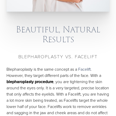
Beautiful, Natural
Results
BLEPHAROPLASTY VS. FACELIFT
Blepharoplasty is the same concept as a
Facelift
.
However, they target different parts of the face. With a
blepharoplasty procedure
, you are tightening the skin
around the eyes only. It is a very targeted, precise location
that only affects the eyelids. With a Facelift, you are having
a lot more skin being treated, as Facelifts target the whole
lower half of your face. Facelifts work to remove wrinkles
and sagging in the jaw and cheek areas and do not affect