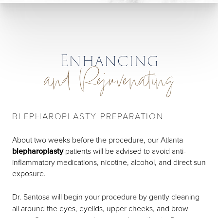
Enhancing
and Rejuvenating
BLEPHAROPLASTY PREPARATION
About two weeks before the procedure, our Atlanta
blepharoplasty
patients will be advised to avoid anti-
inflammatory medications, nicotine, alcohol, and direct sun
exposure.
Dr. Santosa will begin your procedure by gently cleaning
all around the eyes, eyelids, upper cheeks, and brow