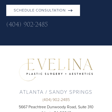
SCHEDULE CONSULTATION
(404) 902-2485
ATLANTA / SANDY SPRINGS
(404) 902-2485
5667 Peachtree Dunwoody Road, Suite 310