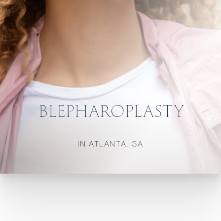
BLEPHAROPLASTY
IN ATLANTA, GA