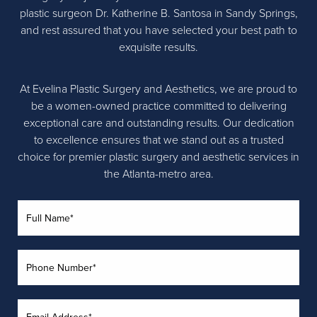
plastic surgeon Dr. Katherine B. Santosa in Sandy Springs,
and rest assured that you have selected your best path to
exquisite results.
At Evelina Plastic Surgery and Aesthetics, we are proud to
be a women-owned practice committed to delivering
exceptional care and outstanding results. Our dedication
to excellence ensures that we stand out as a trusted
choice for premier plastic surgery and aesthetic services in
the Atlanta-metro area.