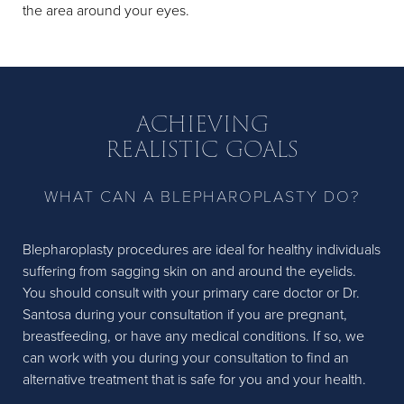
the area around your eyes.
ACHIEVING
REALISTIC GOALS
WHAT CAN A BLEPHAROPLASTY DO?
Blepharoplasty procedures are ideal for healthy individuals
suffering from sagging skin on and around the eyelids.
You should consult with your primary care doctor or Dr.
Santosa during your consultation if you are pregnant,
breastfeeding, or have any medical conditions. If so, we
can work with you during your consultation to find an
alternative treatment that is safe for you and your health.