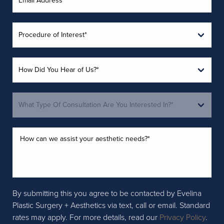
By submitting this you agree to be contacted by Evelina
Plastic Surgery + Aesthetics via text, call or email. Standard
rates may apply. For more details, read our
Privacy Policy
.