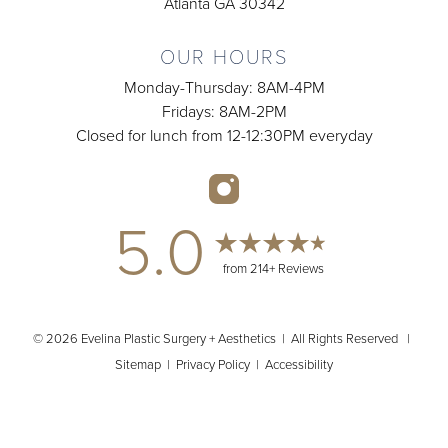
Atlanta GA 30342
OUR HOURS
Monday-Thursday: 8AM-4PM
Fridays: 8AM-2PM
Closed for lunch from 12-12:30PM everyday
5.0
from 214+ Reviews
© 2026 Evelina Plastic Surgery + Aesthetics | All Rights Reserved |
Sitemap
|
Privacy Policy
|
Accessibility
(404) 902-2485
Appointment