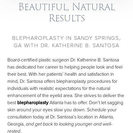
Beautiful, Natural
Results
BLEPHAROPLASTY IN SANDY SPRINGS,
GA WITH DR. KATHERINE B. SANTOSA
Board-certified plastic surgeon Dr. Katherine B. Santosa
has dedicated her career to helping people look and feel
their best. With her patients’ health and satisfaction in
mind, Dr. Santosa offers blepharoplasty procedures for
individuals with realistic expectations for the natural
enhancement of the eyelid area. She strives to deliver the
best
blepharoplasty
Atlanta has to offer. Don’t let sagging
skin around your eyes slow you down. Schedule your
consultation today at Dr. Santosa’s location in Atlanta,
Georgia,
and get back to looking younger and well-
rested
.