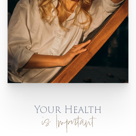
Your Health
is Important