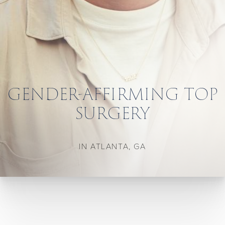
GENDER-AFFIRMING TOP
SURGERY
IN ATLANTA, GA