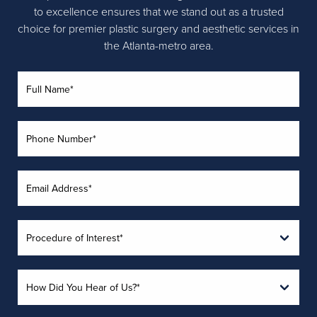
to excellence ensures that we stand out as a trusted
choice for premier plastic surgery and aesthetic services in
the Atlanta-metro area.