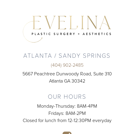
ATLANTA / SANDY SPRINGS
(404) 902-2485
5667 Peachtree Dunwoody Road, Suite 310
Atlanta GA 30342
OUR HOURS
Monday-Thursday: 8AM-4PM
Fridays: 8AM-2PM
Closed for lunch from 12-12:30PM everyday