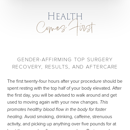
Health
Comes First
GENDER-AFFIRMING TOP SURGERY
RECOVERY, RESULTS, AND AFTERCARE
The first twenty-four hours after your procedure should be
spent resting with the top half of your body elevated. After
the first day, you will be advised to walk around and get
used to moving again with your new changes.
This
promotes healthy blood flow in the body for faster
healing
. Avoid smoking, drinking, caffeine, strenuous
activity, and picking up anything over five pounds for at