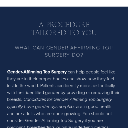
A PROCEDURE
TAILORED TO YOU
WHAT CAN GENDER-AFFIRMING TOP
SURGERY DO?
Gender-Affirming Top Surgery
can help people feel like
they are in their proper bodies and show how they feel
inside the world. Patients can identify more aesthetically
with their identified gender by providing or removing their
breasts.
Candidates for Gender-Affirming Top Surgery
typically have gender dysmorphia
, are in good health,
and are adults who are done growing. You should not
consider Gender-Affirming Top Surgery if you are
pregnant, breastfeeding, or have underlying medical