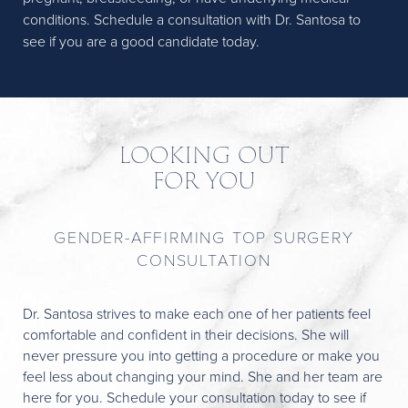
conditions. Schedule a consultation with Dr. Santosa to
see if you are a good candidate today.
LOOKING OUT
FOR YOU
GENDER-AFFIRMING TOP SURGERY
CONSULTATION
Dr. Santosa strives to make each one of her patients feel
comfortable and confident in their decisions. She will
never pressure you into getting a procedure or make you
feel less about changing your mind. She and her team are
here for you. Schedule your consultation today to see if