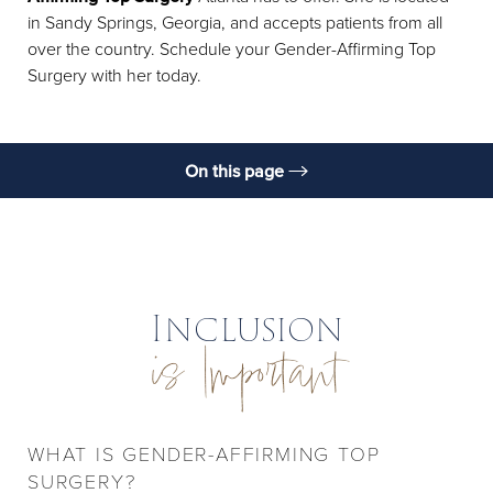
in Sandy Springs, Georgia, and accepts patients from all
over the country. Schedule your Gender-Affirming Top
Surgery with her today.
On this page
Benefits
Procedure
Recovery, Results, & Aftercare
Inclusion
is Important
FAQs
Consultation
WHAT IS GENDER-AFFIRMING TOP
SURGERY?