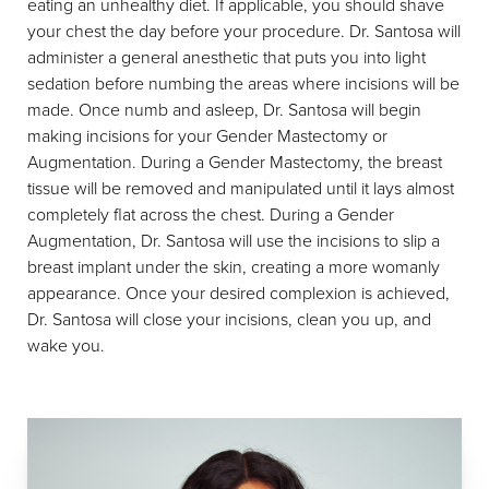
eating an unhealthy diet. If applicable, you should shave
your chest the day before your procedure. Dr. Santosa will
administer a general anesthetic that puts you into light
sedation before numbing the areas where incisions will be
made. Once numb and asleep, Dr. Santosa will begin
making incisions for your Gender Mastectomy or
Augmentation. During a Gender Mastectomy, the breast
tissue will be removed and manipulated until it lays almost
completely flat across the chest. During a Gender
Augmentation, Dr. Santosa will use the incisions to slip a
breast implant under the skin, creating a more womanly
appearance. Once your desired complexion is achieved,
Dr. Santosa will close your incisions, clean you up, and
wake you.