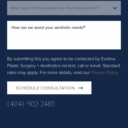
By submitting this you agree to be contacted by Evelina
Plastic Surgery + Aesthetics via text, call or email. Standard
rates may apply. For more details, read our
Privacy Policy
.
SCHEDULE CONSULTATION
(404) 902-2485