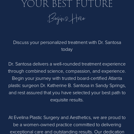
YOUR BEST FUTURE
options with you.
Begins Here
Discuss your personalized treatment with Dr. Santosa
today
Dr. Santosa delivers a well-rounded treatment experience
through combined science, compassion, and experience.
Begin your journey with trusted board-certified Atlanta
plastic surgeon Dr. Katherine B. Santosa in Sandy Springs,
and rest assured that you have selected your best path to
exquisite results.
At Evelina Plastic Surgery and Aesthetics, we are proud to
be a women-owned practice committed to delivering
exceptional care and outstanding results. Our dedication