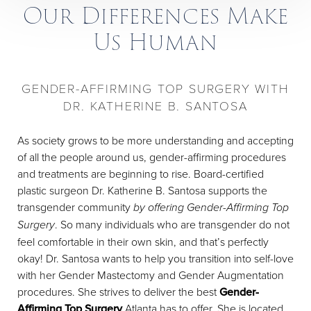
Our Differences Make
Us Human
GENDER-AFFIRMING TOP SURGERY WITH
DR. KATHERINE B. SANTOSA
As society grows to be more understanding and accepting
of all the people around us, gender-affirming procedures
and treatments are beginning to rise. Board-certified
plastic surgeon Dr. Katherine B. Santosa supports the
transgender community
by offering Gender-Affirming Top
Surgery
. So many individuals who are transgender do not
feel comfortable in their own skin, and that’s perfectly
okay! Dr. Santosa wants to help you transition into self-love
with her Gender Mastectomy and Gender Augmentation
procedures. She strives to deliver the best
Gender-
Affirming Top Surgery
Atlanta has to offer. She is located