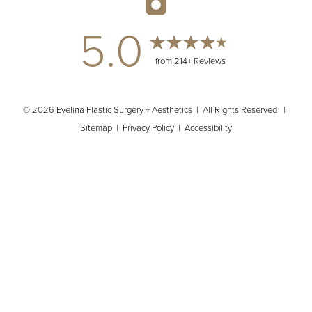
5.0
from 214+ Reviews
© 2026 Evelina Plastic Surgery + Aesthetics | All Rights Reserved |
Sitemap
|
Privacy Policy
|
Accessibility
(404) 902-2485
Appointment
In case you're experiencing visual impairment or any other
condition that is protected under the Americans with Disabilities
Act or a law akin to it, and you're interested in discussing
accommodations to enhance your experience with this website,
kindly get in touch with our Accessibility Manager at
(404) 902-
2485
.