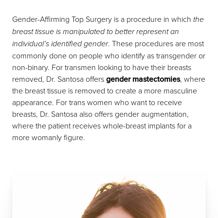
Gender-Affirming Top Surgery is a procedure in which
the
breast tissue is manipulated to better represent an
individual’s identified gender
. These procedures are most
commonly done on people who identify as transgender or
non-binary. For transmen looking to have their breasts
removed, Dr. Santosa offers
gender mastectomies
, where
the breast tissue is removed to create a more masculine
appearance. For trans women who want to receive
breasts, Dr. Santosa also offers gender augmentation,
where the patient receives whole-breast implants for a
more womanly figure.