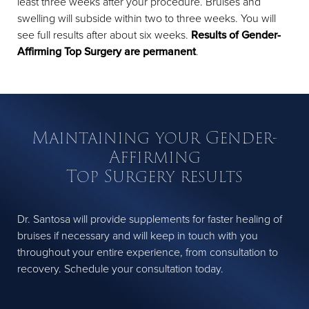
least three weeks after your procedure. Bruises and
swelling will subside within two to three weeks. You will
see full results after about six weeks.
Results of Gender-
Affirming Top Surgery are permanent
.
Maintaining your Gender-
Affirming
Top Surgery results
Dr. Santosa will provide supplements for faster healing of
bruises if necessary and will keep in touch with you
throughout your entire experience, from consultation to
recovery. Schedule your consultation today.