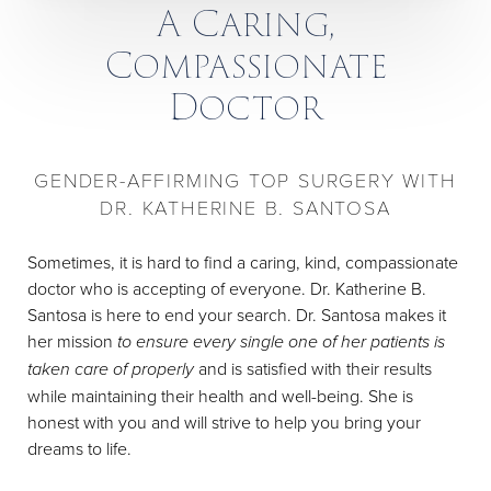
A Caring,
Compassionate
Doctor
GENDER-AFFIRMING TOP SURGERY WITH
DR. KATHERINE B. SANTOSA
Sometimes, it is hard to find a caring, kind, compassionate
doctor who is accepting of everyone. Dr. Katherine B.
Santosa is here to end your search. Dr. Santosa makes it
her mission
to ensure every single one of her patients is
taken care of properly
and is satisfied with their results
while maintaining their health and well-being. She is
honest with you and will strive to help you bring your
dreams to life.