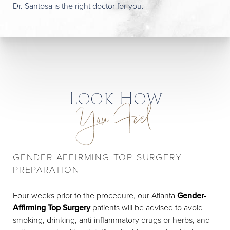
Dr. Santosa is the right doctor for you.
Look How
You Feel
GENDER AFFIRMING TOP SURGERY
PREPARATION
Four weeks prior to the procedure, our Atlanta
Gender-
Affirming Top Surgery
patients will be advised to avoid
smoking, drinking, anti-inflammatory drugs or herbs, and