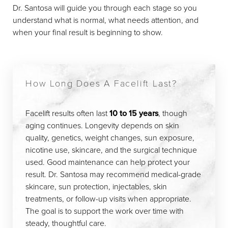
Dr. Santosa will guide you through each stage so you
understand what is normal, what needs attention, and
when your final result is beginning to show.
How Long Does A Facelift Last?
Facelift results often last
10 to 15 years
, though
aging continues. Longevity depends on skin
quality, genetics, weight changes, sun exposure,
nicotine use, skincare, and the surgical technique
used. Good maintenance can help protect your
result. Dr. Santosa may recommend medical-grade
skincare, sun protection, injectables, skin
treatments, or follow-up visits when appropriate.
The goal is to support the work over time with
steady, thoughtful care.