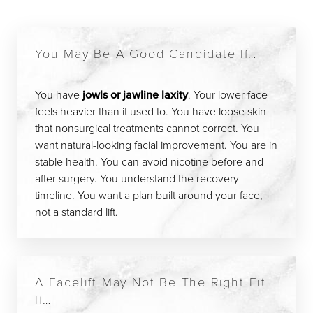
You May Be A Good Candidate If…
You have
jowls or jawline laxity
. Your lower face
feels heavier than it used to. You have loose skin
that nonsurgical treatments cannot correct. You
want natural-looking facial improvement. You are in
stable health. You can avoid nicotine before and
after surgery. You understand the recovery
timeline. You want a plan built around your face,
not a standard lift.
A Facelift May Not Be The Right Fit
If…