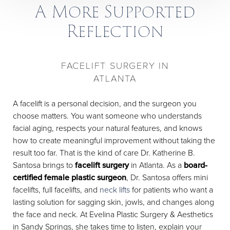
A More Supported
Reflection
FACELIFT SURGERY IN
ATLANTA
A facelift is a personal decision, and the surgeon you
choose matters. You want someone who understands
facial aging, respects your natural features, and knows
how to create meaningful improvement without taking the
result too far. That is the kind of care Dr. Katherine B.
Santosa brings to
facelift surgery
in Atlanta. As a
board-
certified female plastic surgeon
, Dr. Santosa offers mini
facelifts, full facelifts, and
neck lifts
for patients who want a
lasting solution for sagging skin, jowls, and changes along
the face and neck. At Evelina Plastic Surgery & Aesthetics
in Sandy Springs, she takes time to listen, explain your