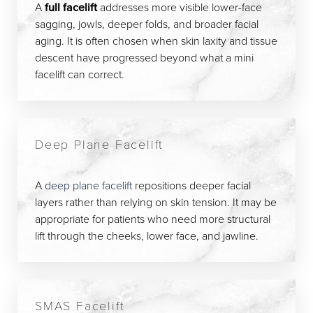
A
full facelift
addresses more visible lower-face
sagging, jowls, deeper folds, and broader facial
aging. It is often chosen when skin laxity and tissue
descent have progressed beyond what a mini
facelift can correct.
Deep Plane Facelift
A
deep plane facelift
repositions deeper facial
layers rather than relying on skin tension. It may be
appropriate for patients who need more structural
lift through the cheeks, lower face, and jawline.
SMAS Facelift