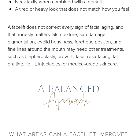
Neck laxity when combined with a neck lift
A tired or heavy look that does not match how you feel
A facelift does not correct every sign of facial aging, and
that honesty matters. Skin texture, sun damage,
pigmentation, eyelid heaviness, forehead position, and
fine lines around the mouth may need other treatments,
such as
blepharoplasty
, brow lift, laser resurfacing, fat
grafting,
lip lift
,
injectables
, or medical-grade skincare.
A Balanced
Approach
WHAT AREAS CAN A FACELIFT IMPROVE?