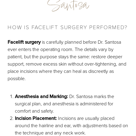
Santosa
HOW IS FACELIFT SURGERY PERFORMED?
Facelift surgery
is carefully planned before Dr. Santosa
ever enters the operating room. The details vary by
patient, but the purpose stays the same: restore deeper
support, remove excess skin without over-tightening, and
place incisions where they can heal as discreetly as
possible.
Anesthesia and Marking:
Dr. Santosa marks the
surgical plan, and anesthesia is administered for
comfort and safety.
Incision Placement:
Incisions are usually placed
around the hairline and ear, with adjustments based on
the technique and any neck work.