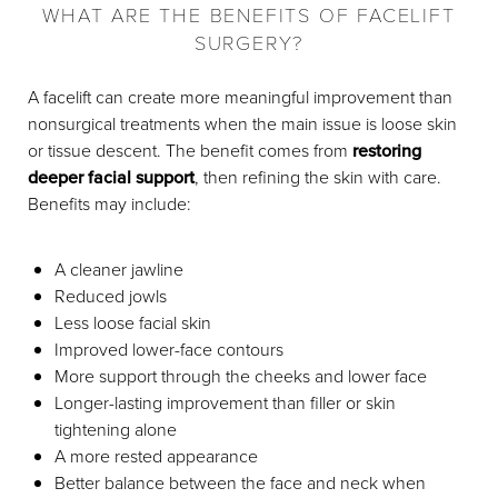
WHAT ARE THE BENEFITS OF FACELIFT
SURGERY?
A facelift can create more meaningful improvement than
nonsurgical treatments when the main issue is loose skin
or tissue descent. The benefit comes from
restoring
deeper facial support
, then refining the skin with care.
Benefits may include:
A cleaner jawline
Reduced jowls
Less loose facial skin
Improved lower-face contours
More support through the cheeks and lower face
Longer-lasting improvement than filler or skin
tightening alone
A more rested appearance
Better balance between the face and neck when