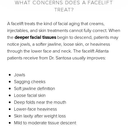
WHAT CONCERNS DOES A FACELIFT
TREAT?
A facelift treats the kind of facial aging that creams,
injectables, and skin treatments cannot fully correct. When
the
deeper facial tissues
begin to descend, patients may
notice jowls, a softer jawline, loose skin, or heaviness
through the lower face and neck. The facelift Atlanta
patients receive from Dr. Santosa usually improves:
Jowls
Sagging cheeks
Soft jawline definition
Loose facial skin
Deep folds near the mouth
Lower-face heaviness
Skin laxity after weight loss
Mild to moderate tissue descent