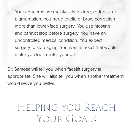
Your concerns are mainly skin texture, redness, or
pigmentation. You need eyelid or brow correction
more than lower-face surgery. You use nicotine
and cannot stop before surgery. You have an
uncontrolled medical condition. You expect
surgery to stop aging. You want a result that would
make you look unlike yourself.
Dr. Santosa will tell you when facelift surgery is
appropriate. She will also tell you when another treatment
would serve you better.
Helping You Reach
Your Goals