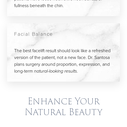
fullness beneath the chin.
Facial Balance
The best facelift result should look like a refreshed
version of the patient, not a new face. Dr. Santosa
plans surgery around proportion, expression, and
long-term
natural-looking results
.
Enhance Your
Natural Beauty