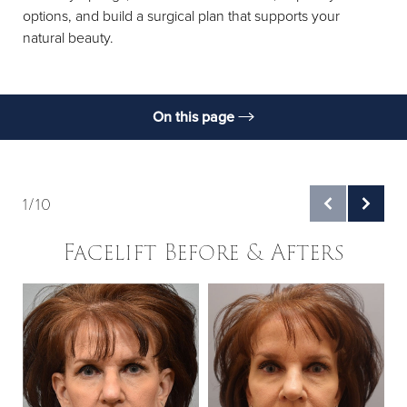
options, and build a surgical plan that supports your
natural beauty.
On this page
Gallery
What Is It?
1/10
Benefits
Facelift Before & Afters
Types
Candidates
B
Preparation
Procedure