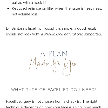
paired with a neck lift
Reduced reliance on filler when the issue is heaviness,
not volume loss
Dr. Santosa's facelift philosophy is simple: a good result
should not look tight.
It should look natural and supported
.
A Plan
Made for You
WHAT TYPE OF FACELIFT DO I NEED?
Facelift surgery is not chosen from a checklist. The right
technique depends on how your face is aging, how much