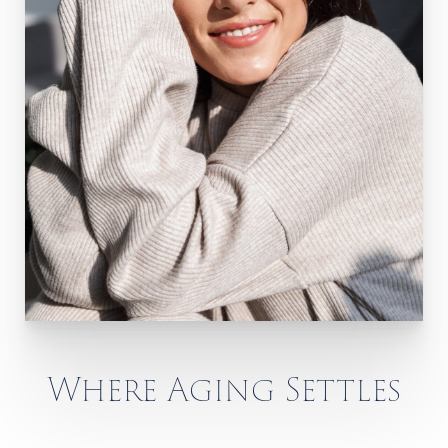
Where Aging Settles