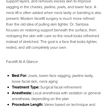
support layers, and removes excess skin to improve
sagging in the cheeks, jawline, jowls, and lower face. A
neck lift is often added when neck laxity or banding is also
present. Modern facelift surgery is much more refined
than the old idea of pulling skin tighter. Dr. Santosa
focuses on restoring support beneath the surface, then
redraping the skin with care so the result looks refreshed
instead of stretched. The goal is a face that looks lighter,
rested, and
still completely your own
.
Facelift At A Glance
Best For:
Jowls, lower-face sagging, jawline laxity,
loose facial skin, neck aging
Treatment Type:
Surgical facial refinement
Anesthesia:
Local anesthesia with sedation or general
anesthesia, depending on the plan
Procedure Length:
Varies based on technique and