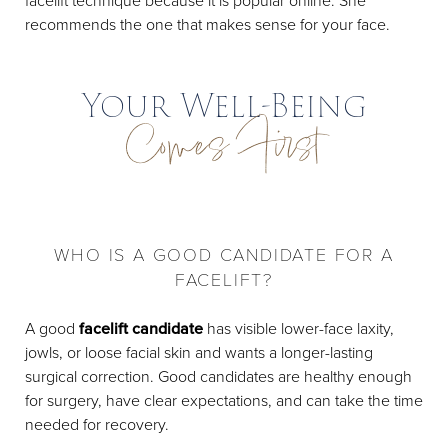
facelift technique because it is popular online. She
recommends the one that makes sense for your face.
Your Well-Being
Comes First
WHO IS A GOOD CANDIDATE FOR A
FACELIFT?
A good
facelift candidate
has visible lower-face laxity,
jowls, or loose facial skin and wants a longer-lasting
surgical correction. Good candidates are healthy enough
for surgery, have clear expectations, and can take the time
needed for recovery.