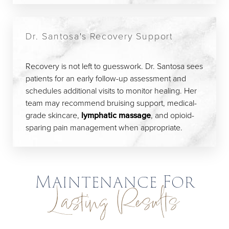
Dr. Santosa's Recovery Support
Recovery is not left to guesswork. Dr. Santosa sees
patients for an early follow-up assessment and
schedules additional visits to monitor healing. Her
team may recommend bruising support, medical-
grade skincare,
lymphatic massage
, and opioid-
sparing pain management when appropriate.
Maintenance For
Lasting Results