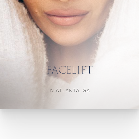
FACELIFT
IN ATLANTA, GA