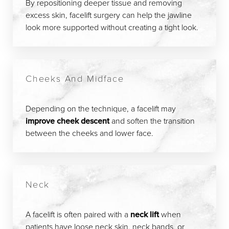
By repositioning deeper tissue and removing
excess skin, facelift surgery can help the jawline
look more supported without creating a tight look.
Cheeks And Midface
Depending on the technique, a facelift may
improve cheek descent
and soften the transition
between the cheeks and lower face.
Neck
A facelift is often paired with a
neck lift
when
patients have loose neck skin, neck bands, or