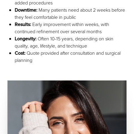
added procedures
Downtime:
Many patients need about 2 weeks before
they feel comfortable in public
Results:
Early improvement within weeks, with
continued refinement over several months
Longevity:
Often 10-15 years, depending on skin
quality, age, lifestyle, and technique
Cost:
Quote provided after consultation and surgical
planning