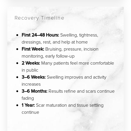
Recovery Timeline
First 24–48 Hours:
Swelling, tightness,
dressings, rest, and help at home
First Week:
Bruising, pressure, incision
monitoring, early follow-up
2 Weeks:
Many patients feel more comfortable
in public
3–6 Weeks:
Swelling improves and activity
increases
3–6 Months:
Results refine and scars continue
fading
1 Year:
Scar maturation and tissue settling
continue