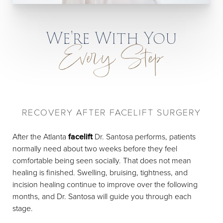
We're With You
Every Step
RECOVERY AFTER FACELIFT SURGERY
After the Atlanta
facelift
Dr. Santosa performs, patients
normally need about two weeks before they feel
comfortable being seen socially. That does not mean
healing is finished. Swelling, bruising, tightness, and
incision healing continue to improve over the following
months, and Dr. Santosa will guide you through each
stage.