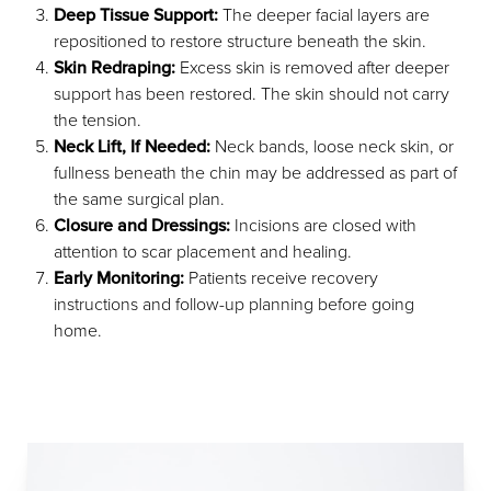
Deep Tissue Support:
The deeper facial layers are
repositioned to restore structure beneath the skin.
Skin Redraping:
Excess skin is removed after deeper
support has been restored. The skin should not carry
the tension.
Neck Lift, If Needed:
Neck bands, loose neck skin, or
fullness beneath the chin may be addressed as part of
the same surgical plan.
Closure and Dressings:
Incisions are closed with
attention to scar placement and healing.
Early Monitoring:
Patients receive recovery
instructions and follow-up planning before going
home.