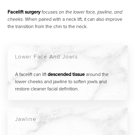
Facelift surgery
focuses on
the lower face, jawline, and
cheeks
. When paired with a neck lift, it can also improve
the transition from the chin to the neck.
Lower Face And Jowls
A facelift can lift
descended tissue
around the
lower cheeks and jawline to soften jowls and
restore cleaner facial definition.
Jawline