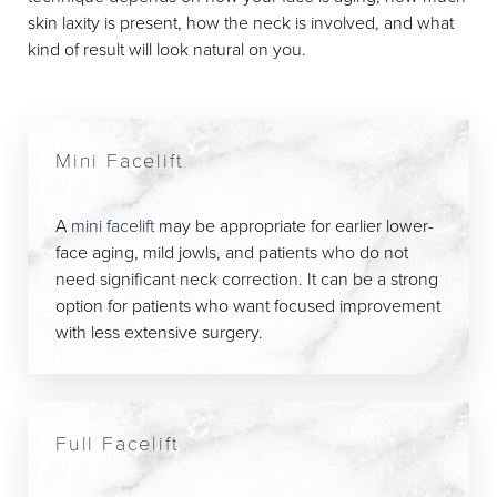
skin laxity is present, how the neck is involved, and what
kind of result will look natural on you.
Mini Facelift
A
mini facelift
may be appropriate for earlier lower-
face aging, mild jowls, and patients who do not
need significant neck correction. It can be a strong
option for patients who want focused improvement
with less extensive surgery.
Full Facelift