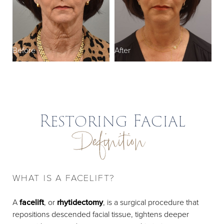
Recovery
Results
FAQs
Before
After
Consultation
Restoring Facial
Definition
WHAT IS A FACELIFT?
A
facelift
, or
rhytidectomy
, is a surgical procedure that
repositions descended facial tissue, tightens deeper