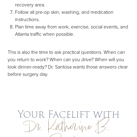
recovery area.
Follow all pre-op skin, washing, and medication
instructions.
Plan time away from work, exercise, social events, and
Atlanta traffic when possible.
This is also the time to ask practical questions. When can
you return to work? When can you drive? When will you
look dinner-ready? Dr. Santosa wants those answers clear
before surgery day.
Your Facelift with
Dr. Katherine B.