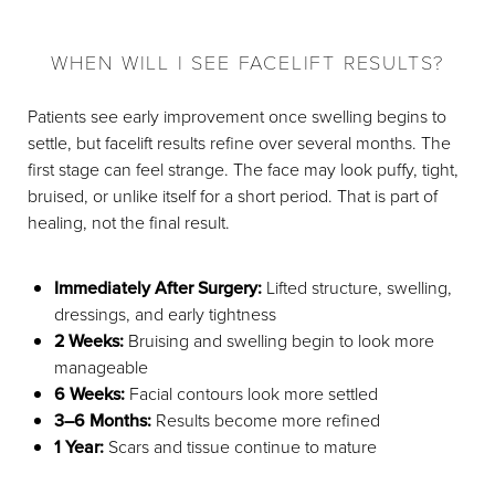
WHEN WILL I SEE FACELIFT RESULTS?
Patients see early improvement once swelling begins to
settle, but facelift results refine over several months. The
first stage can feel strange. The face may look puffy, tight,
bruised, or unlike itself for a short period. That is part of
healing, not the final result.
Immediately After Surgery:
Lifted structure, swelling,
dressings, and early tightness
2 Weeks:
Bruising and swelling begin to look more
manageable
6 Weeks:
Facial contours look more settled
3–6 Months:
Results become more refined
1 Year:
Scars and tissue continue to mature