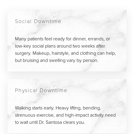
Social Downtime
Many patients feel ready for dinner, errands, or
low-key social plans around two weeks after
surgery. Makeup, hairstyle, and clothing can help,
but bruising and swelling vary by person.
Physical Downtime
Walking starts early. Heavy lifting, bending,
strenuous exercise, and high-impact activity need
to wait until Dr. Santosa clears you.