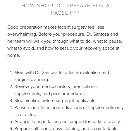
HOW SHOULD I PREPARE FOR A
FACELIFT?
Good preparation makes facelift surgery feel less
overwhelming. Before your procedure, Dr. Santosa and
her team will walk you through what to do, what to pause,
what to avoid, and how to set up your recovery space at
home.
Meet with Dr. Santosa for a facial evaluation and
surgical planning.
Review your medical history, medications,
supplements, and prior procedures.
Stop nicotine before surgery if applicable.
Pause blood-thinning medications or supplements only
as directed.
Arrange transportation and support for early recovery.
Prepare soft foods, easy clothing, and a comfortable