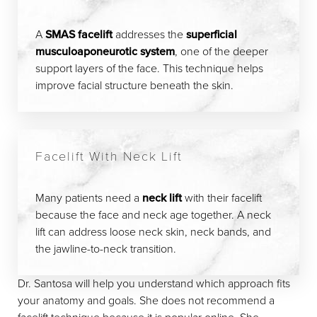
A
SMAS facelift
addresses the
superficial
musculoaponeurotic system
, one of the deeper
support layers of the face. This technique helps
improve facial structure beneath the skin.
Facelift With Neck Lift
Many patients need a
neck lift
with their facelift
because the face and neck age together. A neck
lift can address loose neck skin, neck bands, and
the jawline-to-neck transition.
Dr. Santosa will help you understand which approach fits
your anatomy and goals. She does not recommend a