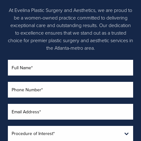
At Evelina Plastic Surgery and Aesthetics, we are proud to
be a women-owned practice committed to delivering
exceptional care and outstanding results. Our dedication
to excellence ensures that we stand out as a trusted
choice for premier plastic surgery and aesthetic services in
the Atlanta-metro area.