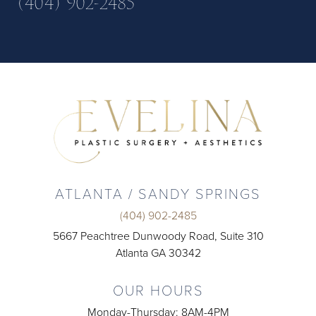
(404) 902-2485
ATLANTA / SANDY SPRINGS
(404) 902-2485
5667 Peachtree Dunwoody Road, Suite 310
Atlanta GA 30342
OUR HOURS
Monday-Thursday: 8AM-4PM