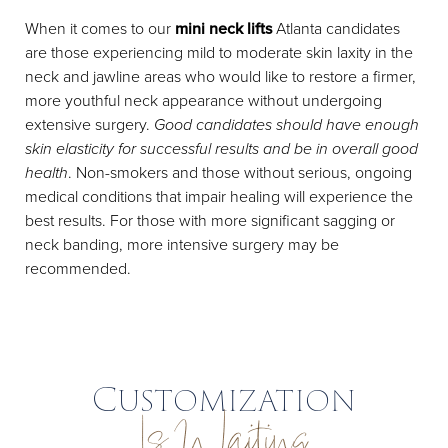
When it comes to our
mini neck lifts
Atlanta candidates
are those experiencing mild to moderate skin laxity in the
neck and jawline areas who would like to restore a firmer,
more youthful neck appearance without undergoing
extensive surgery.
Good candidates should have enough
skin elasticity for successful results and be in overall good
health
. Non-smokers and those without serious, ongoing
medical conditions that impair healing will experience the
best results. For those with more significant sagging or
neck banding, more intensive surgery may be
recommended.
Customization
Is Waiting