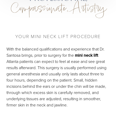
Compassionate, Artistry
YOUR MINI NECK LIFT PROCEDURE
With the balanced qualifications and experience that Dr.
Santosa brings, prior to surgery for the
mini neck lift
Atlanta patients can expect to feel at ease and see great
results afterward. This surgery is usually performed using
general anesthesia and usually only lasts about three to
four hours, depending on the patient. Small, hidden
incisions behind the ears or under the chin will be made,
through which excess skin is carefully removed, and
underlying tissues are adjusted, resulting in smoother,
firmer skin in the neck and jawline.