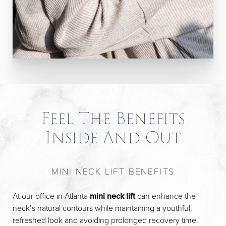
Feel The Benefits
Inside And Out
MINI NECK LIFT BENEFITS
At our office in Atlanta
mini neck lift
can enhance the
neck’s natural contours while maintaining a youthful,
refreshed look and avoiding prolonged recovery time.