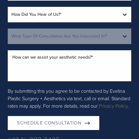
By submitting this you agree to be contacted by Evelina
Plastic Surgery + Aesthetics via text, call or email. Standard
rates may apply. For more details, read our
Privacy Policy
.
SCHEDULE CONSULTATION