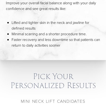
Improve your overall facial balance along with your daily
confidence and see great results like:
Lifted and tighter skin in the neck and jawline for
defined results
Minimal scarring and a shorter procedure time.
Faster recovery and less downtime so that patients can
return to daily activities sooner
Pick Your
Personalized Results
MINI NECK LIFT CANDIDATES