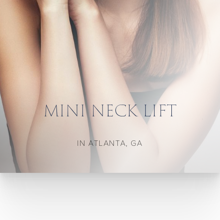
MINI NECK LIFT
IN ATLANTA, GA