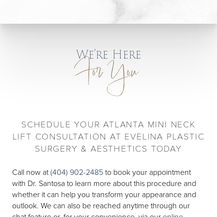
We’re Here
For You
SCHEDULE YOUR ATLANTA MINI NECK
LIFT CONSULTATION AT EVELINA PLASTIC
SURGERY & AESTHETICS TODAY
Call now at
(404) 902-2485
to book your appointment
with Dr. Santosa to learn more about this procedure and
whether it can help you transform your appearance and
outlook. We can also be reached anytime through our
chat feature or, for your convenience, via our
online