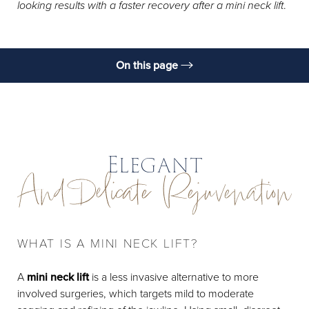
looking results with a faster recovery after a mini neck lift
.
On this page
What Is It?
Benefits
Candidates
Elegant
And Delicate Rejuvenation
Preparation
Procedure
Results & Recovery
WHAT IS A MINI NECK LIFT?
FAQs
A
mini neck lift
is a less invasive alternative to more
Consultation
involved surgeries, which targets mild to moderate