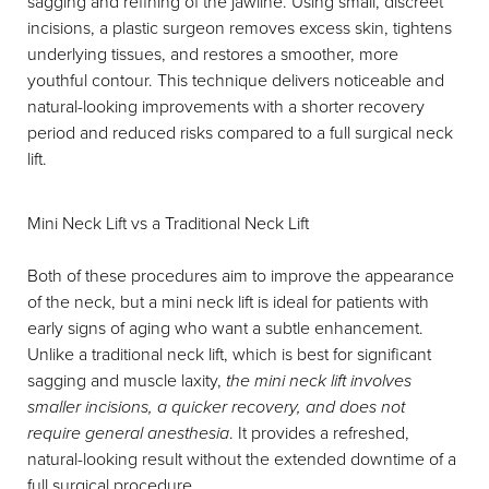
sagging and refining of the jawline. Using small, discreet
incisions, a plastic surgeon removes excess skin, tightens
underlying tissues, and restores a smoother, more
youthful contour. This technique delivers noticeable and
natural-looking improvements with a shorter recovery
period and reduced risks compared to a full surgical neck
lift.
Mini Neck Lift vs a Traditional Neck Lift
Both of these procedures aim to improve the appearance
of the neck, but a mini neck lift is ideal for patients with
early signs of aging who want a subtle enhancement.
Unlike a traditional neck lift, which is best for significant
sagging and muscle laxity,
the mini neck lift involves
smaller incisions, a quicker recovery, and does not
require general anesthesia
. It provides a refreshed,
natural-looking result without the extended downtime of a
full surgical procedure.