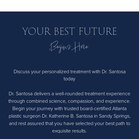
usually easier, there are still risks to consider, as with any
surgery. These could include bruising, bleeding, infection,
and, in rare cases, anesthesia complications.
YOUR BEST FUTURE
Begins Here
Discuss your personalized treatment with Dr. Santosa
today
Dr. Santosa delivers a well-rounded treatment experience
through combined science, compassion, and experience.
Begin your journey with trusted board-certified Atlanta
plastic surgeon Dr. Katherine B. Santosa in Sandy Springs,
and rest assured that you have selected your best path to
exquisite results.