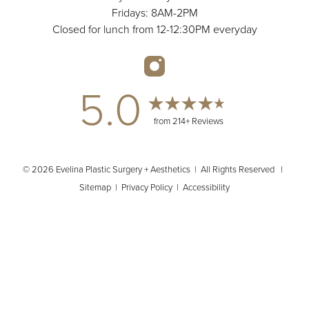
Fridays: 8AM-2PM
Closed for lunch from 12-12:30PM everyday
5.0
from 214+ Reviews
© 2026 Evelina Plastic Surgery + Aesthetics | All Rights Reserved |
Sitemap
|
Privacy Policy
|
Accessibility
(404) 902-2485
Appointment
In case you're experiencing visual impairment or any other