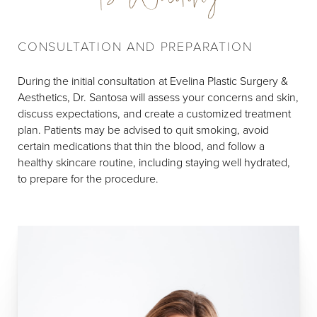
CONSULTATION AND PREPARATION
During the initial consultation at Evelina Plastic Surgery &
Aesthetics, Dr. Santosa will assess your concerns and skin,
discuss expectations, and create a customized treatment
plan. Patients may be advised to quit smoking, avoid
certain medications that thin the blood, and follow a
healthy skincare routine, including staying well hydrated,
to prepare for the procedure.