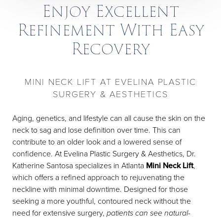
Enjoy Excellent
Refinement With Easy
Recovery
MINI NECK LIFT AT EVELINA PLASTIC
SURGERY & AESTHETICS
Aging, genetics, and lifestyle can all cause the skin on the
neck to sag and lose definition over time. This can
contribute to an older look and a lowered sense of
confidence. At Evelina Plastic Surgery & Aesthetics, Dr.
Katherine Santosa specializes in Atlanta
Mini Neck Lift
,
which offers a refined approach to rejuvenating the
neckline with minimal downtime. Designed for those
seeking a more youthful, contoured neck without the
need for extensive surgery,
patients can see natural-