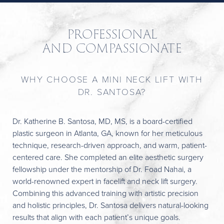
PROFESSIONAL
AND COMPASSIONATE
WHY CHOOSE A MINI NECK LIFT WITH
DR. SANTOSA?
Dr. Katherine B. Santosa, MD, MS, is a board-certified
plastic surgeon in Atlanta, GA, known for her meticulous
technique, research-driven approach, and warm, patient-
centered care. She completed an elite aesthetic surgery
fellowship under the mentorship of Dr. Foad Nahai, a
world-renowned expert in facelift and neck lift surgery.
Combining this advanced training with artistic precision
and holistic principles, Dr. Santosa delivers natural-looking
results that align with each patient’s unique goals.