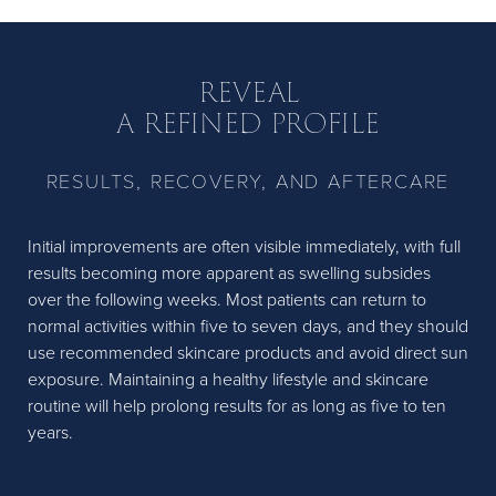
REVEAL
A REFINED PROFILE
RESULTS, RECOVERY, AND AFTERCARE
Initial improvements are often visible immediately, with full
results becoming more apparent as swelling subsides
over the following weeks. Most patients can return to
normal activities within five to seven days, and they should
use recommended skincare products and avoid direct sun
exposure. Maintaining a healthy lifestyle and skincare
routine will help prolong results for as long as five to ten
years.