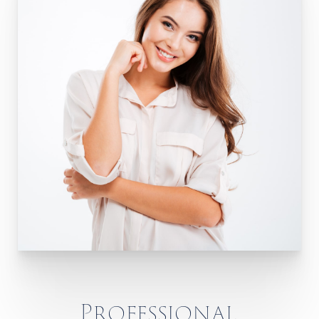
Professional,