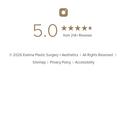
5.0
from 214+ Reviews
© 2026 Evelina Plastic Surgery + Aesthetics | All Rights Reserved |
Sitemap
|
Privacy Policy
|
Accessibility
(404) 902-2485
Appointment
In case you're experiencing visual impairment or any other
condition that is protected under the Americans with Disabilities
Act or a law akin to it, and you're interested in discussing
accommodations to enhance your experience with this website,