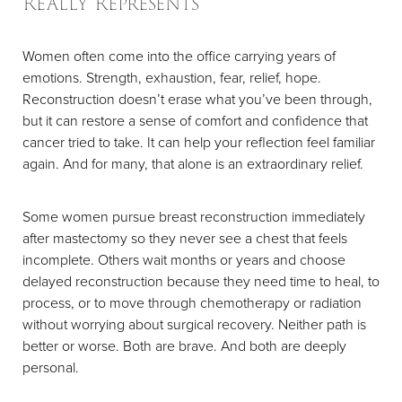
Really Represents
Women often come into the office carrying years of
emotions. Strength, exhaustion, fear, relief, hope.
Reconstruction doesn’t erase what you’ve been through,
but it can restore a sense of comfort and confidence that
cancer tried to take. It can help your reflection feel familiar
again. And for many, that alone is an extraordinary relief.
Some women pursue breast reconstruction immediately
after mastectomy so they never see a chest that feels
incomplete. Others wait months or years and choose
delayed reconstruction because they need time to heal, to
process, or to move through chemotherapy or radiation
without worrying about surgical recovery. Neither path is
better or worse. Both are brave. And both are deeply
personal.