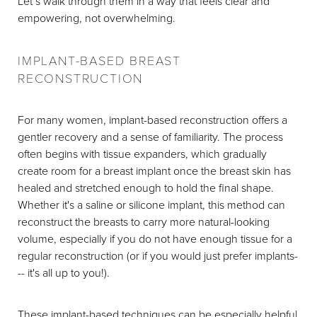
Let’s walk through them in a way that feels clear and
empowering, not overwhelming.
IMPLANT-BASED BREAST
RECONSTRUCTION
For many women, implant-based reconstruction offers a
gentler recovery and a sense of familiarity. The process
often begins with tissue expanders, which gradually
create room for a breast implant once the breast skin has
healed and stretched enough to hold the final shape.
Whether it's a saline or silicone implant, this method can
reconstruct the breasts to carry more natural-looking
volume, especially if you do not have enough tissue for a
regular reconstruction (or if you would just prefer implants-
-- it's all up to you!).
These implant-based techniques can be especially helpful