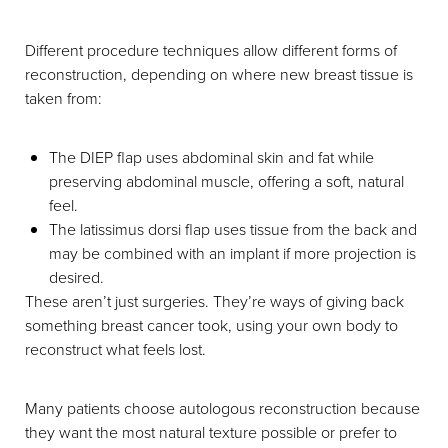
Different procedure techniques allow different forms of
reconstruction, depending on where new breast tissue is
taken from:
The DIEP flap uses abdominal skin and fat while
preserving abdominal muscle, offering a soft, natural
feel.
The latissimus dorsi flap uses tissue from the back and
may be combined with an implant if more projection is
desired.
These aren’t just surgeries. They’re ways of giving back
something breast cancer took, using your own body to
reconstruct what feels lost.
Many patients choose autologous reconstruction because
they want the most natural texture possible or prefer to