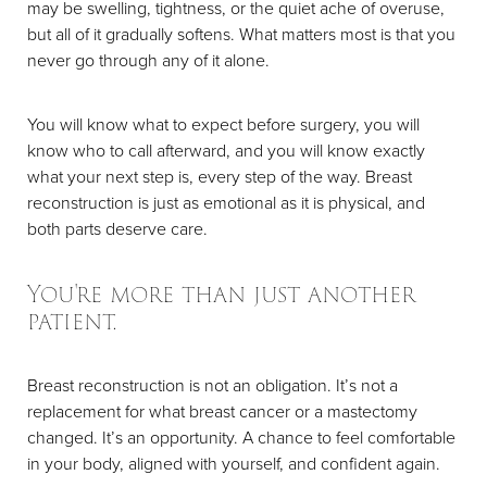
may be swelling, tightness, or the quiet ache of overuse,
but all of it gradually softens. What matters most is that you
never go through any of it alone.
You will know what to expect before surgery, you will
know who to call afterward, and you will know exactly
what your next step is, every step of the way. Breast
reconstruction is just as emotional as it is physical, and
both parts deserve care.
You're more than just another
patient.
Breast reconstruction is not an obligation. It’s not a
replacement for what breast cancer or a mastectomy
changed. It’s an opportunity. A chance to feel comfortable
in your body, aligned with yourself, and confident again.