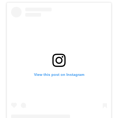
View this post on Instagram