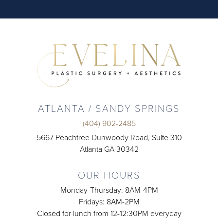
ATLANTA / SANDY SPRINGS
(404) 902-2485
5667 Peachtree Dunwoody Road, Suite 310
Atlanta GA 30342
OUR HOURS
Monday-Thursday: 8AM-4PM
Fridays: 8AM-2PM
Closed for lunch from 12-12:30PM everyday