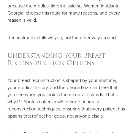
because the medical timeline said so. Women in Atlanta,
Georgia, choose this route for many reasons, and every
reason is valid.
Reconstruction follows you, not the other way around.
Understanding Your Breast
Reconstruction Options
Your breast reconstruction is shaped by your anatomy,
your medical history, and the desired size and feel that
you see when you look in the mirror afterwards. That’s
why Dr. Santosa offers a wide range of breast
reconstruction techniques, ensuring that every patient has
options that reflect her goals, not anyone else's.