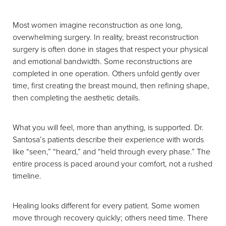
Most women imagine reconstruction as one long,
overwhelming surgery. In reality, breast reconstruction
surgery is often done in stages that respect your physical
and emotional bandwidth. Some reconstructions are
completed in one operation. Others unfold gently over
time, first creating the breast mound, then refining shape,
then completing the aesthetic details.
What you will feel, more than anything, is supported. Dr.
Santosa’s patients describe their experience with words
like “seen,” “heard,” and “held through every phase.” The
entire process is paced around your comfort, not a rushed
timeline.
Healing looks different for every patient. Some women
move through recovery quickly; others need time. There