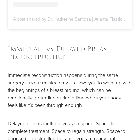
A post shared by Dr. Katherine Santosa | Atlanta Plastic Surgeon (@drkatherinesantosa)
Immediate vs. Delayed Breast
Reconstruction
Immediate reconstruction happens during the same
surgery as your mastectomy. It allows you to wake up with
the beginnings of a breast mound, which can be
emotionally grounding during a time when your body
feels like it’s been through enough.
Delayed reconstruction gives you space. Space to
complete treatment. Space to regain strength. Space to
choose reconstruction because you are ready, not