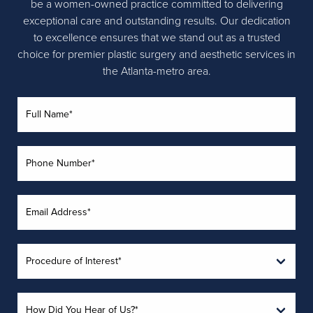
be a women-owned practice committed to delivering
exceptional care and outstanding results. Our dedication
to excellence ensures that we stand out as a trusted
choice for premier plastic surgery and aesthetic services in
the Atlanta-metro area.