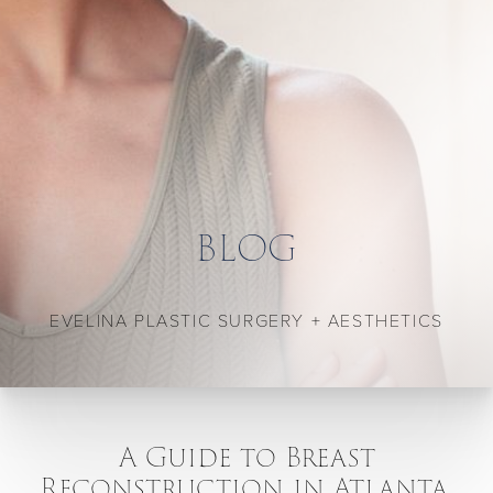
BLOG
EVELINA PLASTIC SURGERY + AESTHETICS
A Guide to Breast
Reconstruction in Atlanta,