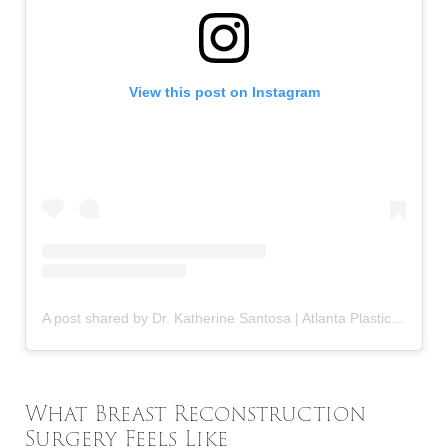
View this post on Instagram
A post shared by Dr. Katherine Santosa | Atlanta Plastic Surgeon (@drkatherinesantosa)
What Breast Reconstruction
Surgery Feels Like