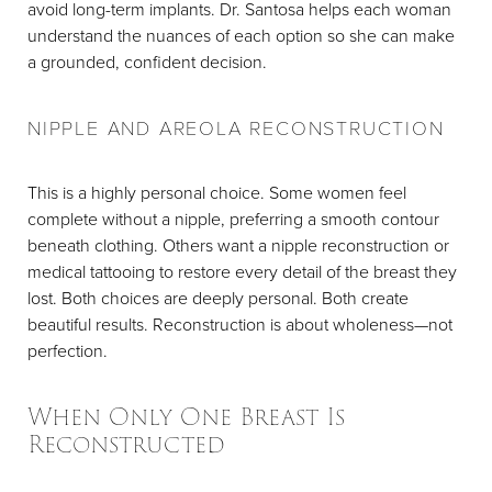
avoid long-term implants. Dr. Santosa helps each woman
understand the nuances of each option so she can make
a grounded, confident decision.
NIPPLE AND AREOLA RECONSTRUCTION
This is a highly personal choice. Some women feel
complete without a nipple, preferring a smooth contour
beneath clothing. Others want a nipple reconstruction or
medical tattooing to restore every detail of the breast they
lost. Both choices are deeply personal. Both create
beautiful results. Reconstruction is about wholeness—not
perfection.
When Only One Breast Is
Reconstructed