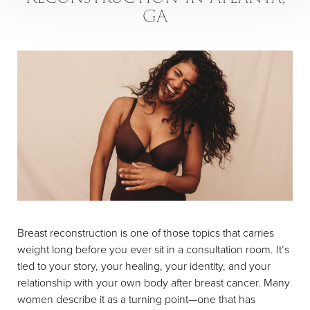
GA
Breast reconstruction is one of those topics that carries
weight long before you ever sit in a consultation room. It’s
tied to your story, your healing, your identity, and your
relationship with your own body after breast cancer. Many
women describe it as a turning point—one that has