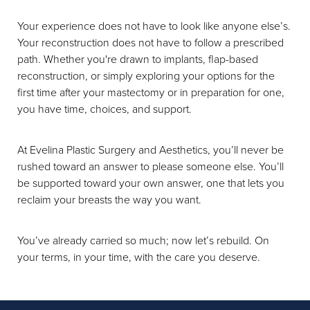
Your experience does not have to look like anyone else’s.
Your reconstruction does not have to follow a prescribed
path. Whether you're drawn to implants, flap-based
reconstruction, or simply exploring your options for the
first time after your mastectomy or in preparation for one,
you have time, choices, and support.
At Evelina Plastic Surgery and Aesthetics, you’ll never be
rushed toward an answer to please someone else. You’ll
be supported toward your own answer, one that lets you
reclaim your breasts the way you want.
You’ve already carried so much; now let’s rebuild. On
your terms, in your time, with the care you deserve.