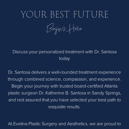
YOUR BEST FUTURE
Begins Here
Discuss your personalized treatment with Dr. Santosa
today
Dr. Santosa delivers a well-rounded treatment experience
through combined science, compassion, and experience.
Begin your journey with trusted board-certified Atlanta
plastic surgeon Dr. Katherine B. Santosa in Sandy Springs,
and rest assured that you have selected your best path to
exquisite results.
At Evelina Plastic Surgery and Aesthetics, we are proud to