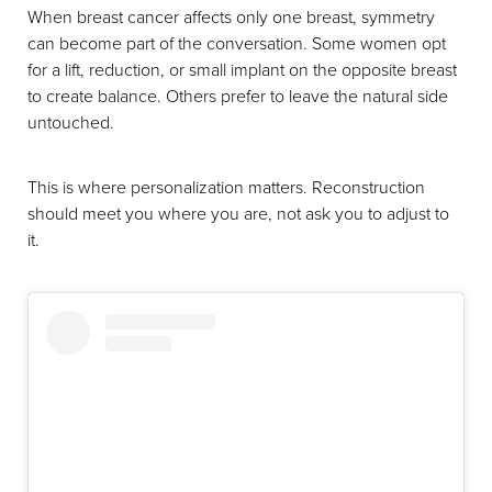
When breast cancer affects only one breast, symmetry
can become part of the conversation. Some women opt
for a lift, reduction, or small implant on the opposite breast
to create balance. Others prefer to leave the natural side
untouched.
This is where personalization matters. Reconstruction
should meet you where you are, not ask you to adjust to
it.