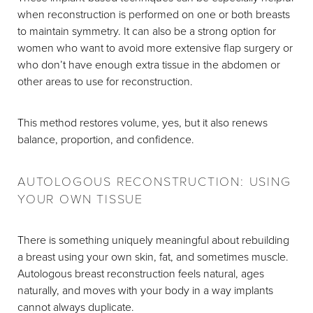
when reconstruction is performed on one or both breasts
to maintain symmetry. It can also be a strong option for
women who want to avoid more extensive flap surgery or
who don’t have enough extra tissue in the abdomen or
other areas to use for reconstruction.
This method restores volume, yes, but it also renews
balance, proportion, and confidence.
AUTOLOGOUS RECONSTRUCTION: USING
YOUR OWN TISSUE
There is something uniquely meaningful about rebuilding
a breast using your own skin, fat, and sometimes muscle.
Autologous breast reconstruction feels natural, ages
naturally, and moves with your body in a way implants
cannot always duplicate.