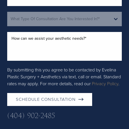
By submitting this you agree to be contacted by Evelina
Plastic Surgery + Aesthetics via text, call or email. Standard
rates may apply. For more details, read our
Privacy Policy
.
SCHEDULE CONSULTATION
(404) 902-2485