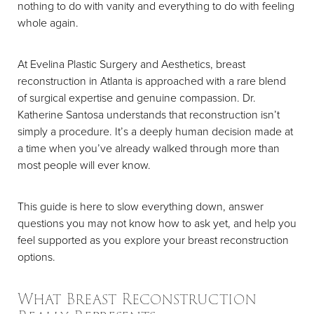
nothing to do with vanity and everything to do with feeling
whole again.
At Evelina Plastic Surgery and Aesthetics, breast
reconstruction in Atlanta is approached with a rare blend
of surgical expertise and genuine compassion. Dr.
Katherine Santosa understands that reconstruction isn’t
simply a procedure. It’s a deeply human decision made at
a time when you’ve already walked through more than
most people will ever know.
This guide is here to slow everything down, answer
questions you may not know how to ask yet, and help you
feel supported as you explore your breast reconstruction
options.
What Breast Reconstruction